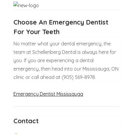
Choose An Emergency Dentist
For Your Teeth
No matter what your dental emergency, the
team at Schellenberg Dental is always here for
you. If you are experiencing a dental
emergency, then head into our Mississauga, ON
clinic or call ahead at (905) 569-8978.
Emergency Dentist Mississauga
Contact