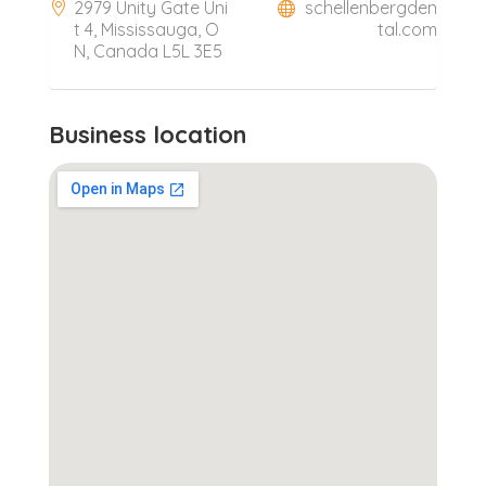
2979 Unity Gate Uni
schellenbergden
t 4, Mississauga, O
tal.com
N, Canada L5L 3E5
Business location