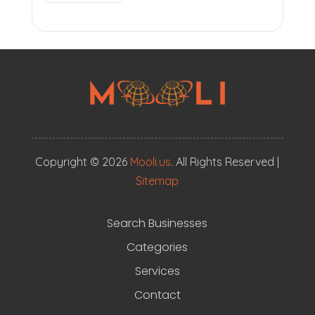
Copyright © 2026
Mooli.us
. All Rights Reserved |
Sitemap
Search Businesses
Categories
Services
Contact