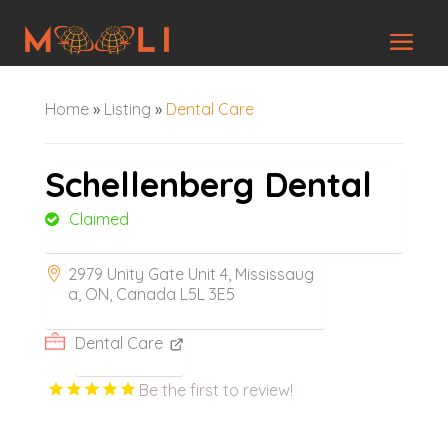
Home
»
Listing
»
Dental Care
Schellenberg Dental
Claimed
2979 Unity Gate Unit 4, Mississaug
a, ON, Canada L5L 3E5
Dental Care
Be the first to review!