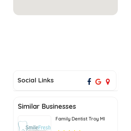
Social Links
Similar Businesses
Family Dentist Troy MI