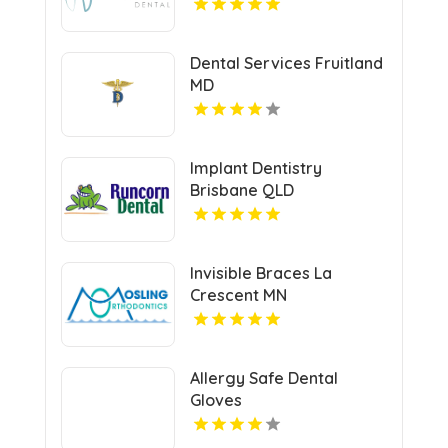
Dental Services Fruitland
MD
Implant Dentistry
Brisbane QLD
Invisible Braces La
Crescent MN
Allergy Safe Dental
Gloves