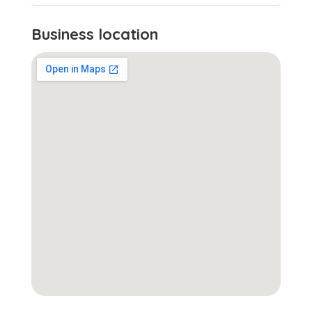
Business location