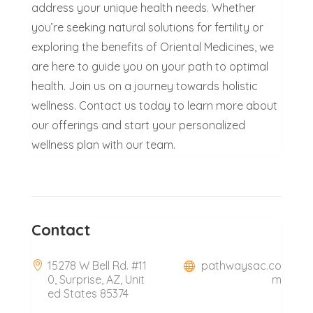
address your unique health needs. Whether
you’re seeking natural solutions for fertility or
exploring the benefits of Oriental Medicines, we
are here to guide you on your path to optimal
health. Join us on a journey towards holistic
wellness. Contact us today to learn more about
our offerings and start your personalized
wellness plan with our team.
Contact
15278 W Bell Rd. #11
pathwaysac.co
0, Surprise, AZ, Unit
m
ed States 85374