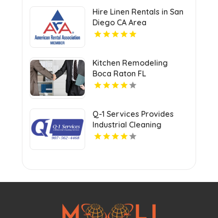
Savings Opportunities
Hire Linen Rentals in San
Diego CA Area
Kitchen Remodeling
Boca Raton FL
Q-1 Services Provides
Industrial Cleaning
Services In Anchorage,
AK For Clean And Safe
Facilities