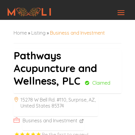
Home
»
Listing
»
Business and Investment
Pathways
Acupuncture and
Wellness, PLC
Claimed
15278 W Bell Rd. #110, Surprise, AZ,
United States 85374
Business and Investment
Be the first to review!