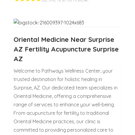
Oriental Medicine Near Surprise
AZ Fertility Acupuncture Surprise
AZ
Welcome to Pathways Wellness Center, your
trusted destination for holistic healing in
Surprise, AZ. Our dedicated team specializes in
Oriental Medicine, offering a comprehensive
range of services to enhance your well-being.
From acupuncture for fertility to traditional
Oriental Medicine practices, our clinic is
committed to providing personalized care to