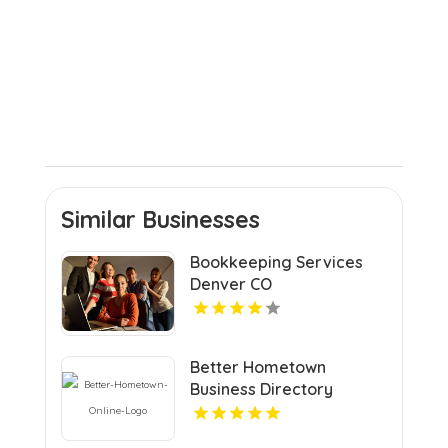
Similar Businesses
Bookkeeping Services
Denver CO
Better Hometown
Business Directory
Highlights Best Coupons
in Atlanta with Valuable