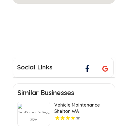
Social Links
Similar Businesses
Vehicle Maintenance
Shelton WA