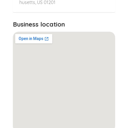
husetts, US 01201
Business location