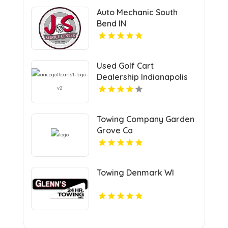
Auto Mechanic South
Bend IN
Used Golf Cart
Dealership Indianapolis
IN
Towing Company Garden
Grove Ca
Towing Denmark WI