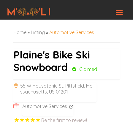
Home
»
Listing
»
Automotive Services
Plaine's Bike Ski
Snowboard
Claimed
55 W Housatonic St, Pittsfield, Ma
ssachusetts, US 01201
Automotive Services
Be the first to review!