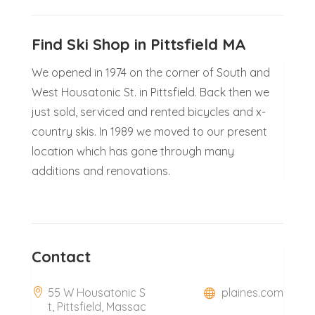
Find Ski Shop in Pittsfield MA
We opened in 1974 on the corner of South and
West Housatonic St. in Pittsfield. Back then we
just sold, serviced and rented bicycles and x-
country skis. In 1989 we moved to our present
location which has gone through many
additions and renovations.
Contact
55 W Housatonic S
plaines.com
t, Pittsfield, Massac