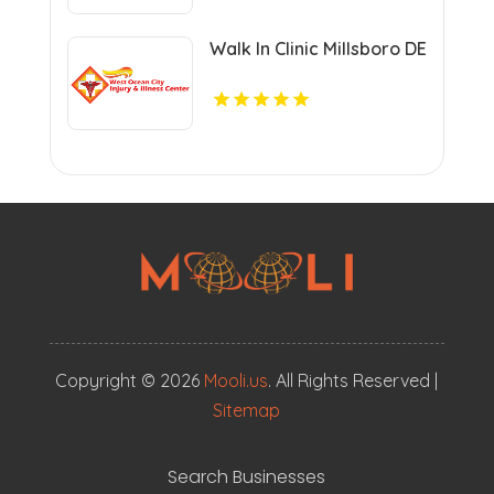
Walk In Clinic Millsboro DE
Copyright © 2026
Mooli.us
. All Rights Reserved |
Sitemap
Search Businesses