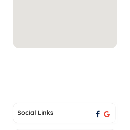
Social Links