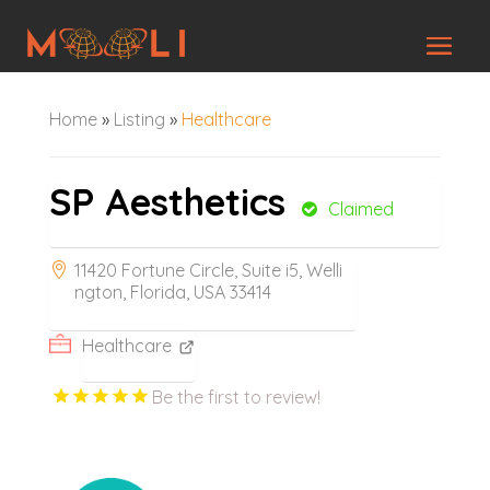
Home
»
Listing
»
Healthcare
SP Aesthetics
Claimed
11420 Fortune Circle, Suite i5, Welli
ngton, Florida, USA 33414
Healthcare
Be the first to review!