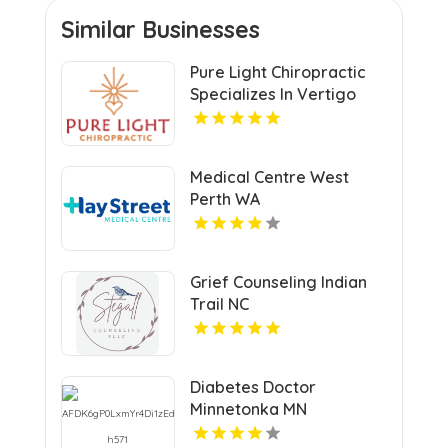
Similar Businesses
Pure Light Chiropractic
Specializes In Vertigo
Chiropractor Services In
Austin TX.
Medical Centre West
Perth WA
Grief Counseling Indian
Trail NC
Diabetes Doctor
Minnetonka MN