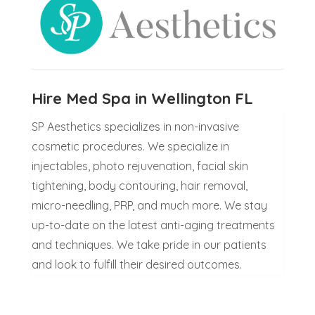
Hire Med Spa in Wellington FL
SP Aesthetics specializes in non-invasive
cosmetic procedures. We specialize in
injectables, photo rejuvenation, facial skin
tightening, body contouring, hair removal,
micro-needling, PRP, and much more. We stay
up-to-date on the latest anti-aging treatments
and techniques. We take pride in our patients
and look to fulfill their desired outcomes.