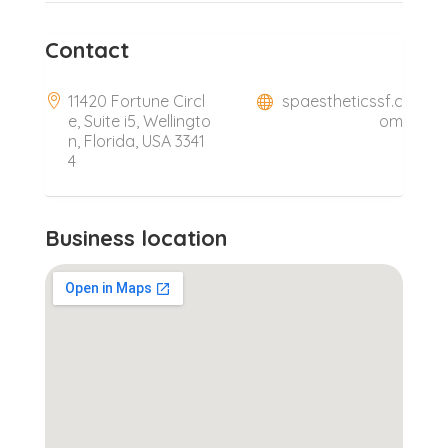
Contact
11420 Fortune Circl
spaestheticssf.c
e, Suite i5, Wellingto
om
n, Florida, USA 3341
4
Business location