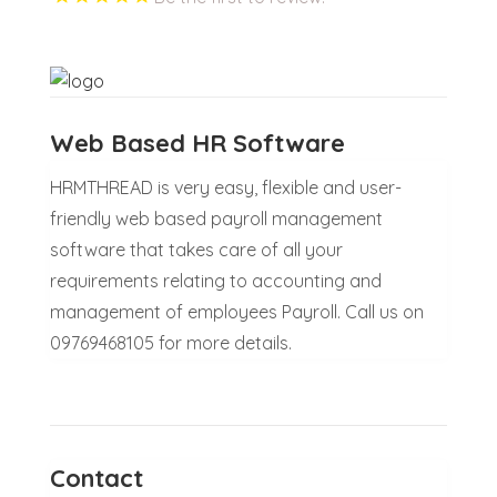
Web Based HR Software
HRMTHREAD is very easy, flexible and user-
friendly web based payroll management
software that takes care of all your
requirements relating to accounting and
management of employees Payroll. Call us on
09769468105 for more details.
Contact