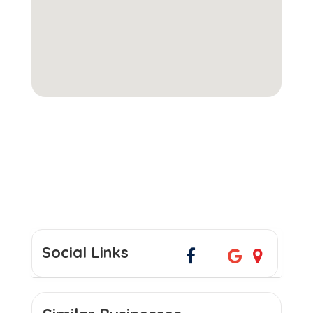
Social Links