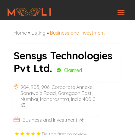
Home
»
Listing
»
Business and Investment
Sensys Technologies
Pvt Ltd.
Claimed
904, 905, 906, Corporate Annexe,
Sonawala Road, Goregaon East,
Mumbai, Maharashtra, India 400 0
63
Business and Investment
Be the first to review!