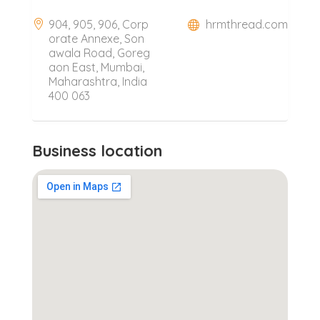
904, 905, 906, Corp
hrmthread.com
orate Annexe, Son
awala Road, Goreg
aon East, Mumbai,
Maharashtra, India
400 063
Business location