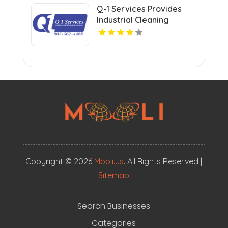
Q-1 Services Provides
Industrial Cleaning
Services In Anchorage,
AK For Clean And Safe
Facilities
Copyright © 2026
Mooli.us
. All Rights Reserved |
Sitemap
Search Businesses
Categories