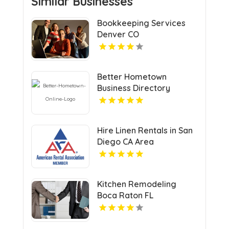
Similar Businesses
Bookkeeping Services
Denver CO
Better Hometown
Business Directory
Highlights Best Coupons
in Atlanta with Valuable
Savings Opportunities
Hire Linen Rentals in San
Diego CA Area
Kitchen Remodeling
Boca Raton FL