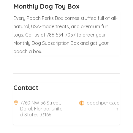
Monthly Dog Toy Box
Every Pooch Perks Box comes stuffed full of all-
natural, USA-made treats, and premium fun
toys. Call us at 786-534-7057 to order your
Monthly Dog Subscription Box and get your
pooch a box.
Contact
7760 NW 56 Street,
poochperks.co
Doral, Florida, Unite
m
d States 33166