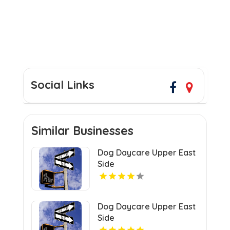
Social Links
Similar Businesses
Dog Daycare Upper East
Side
Dog Daycare Upper East
Side