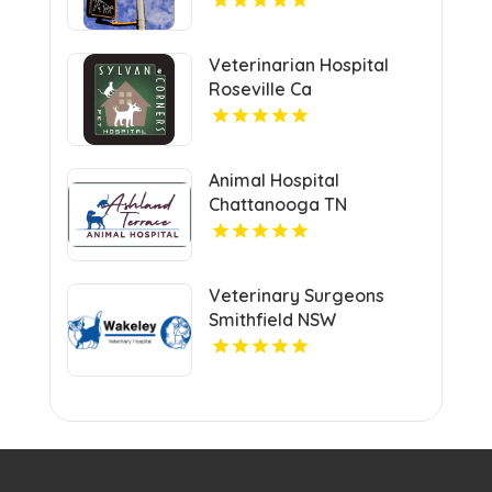
Veterinarian Hospital
Roseville Ca
Animal Hospital
Chattanooga TN
Veterinary Surgeons
Smithfield NSW