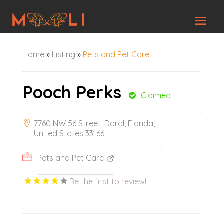
Home
»
Listing
»
Pets and Pet Care
Pooch Perks
Claimed
7760 NW 56 Street, Doral, Florida,
United States 33166
Pets and Pet Care
Be the first to review!