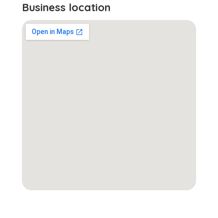
Business location