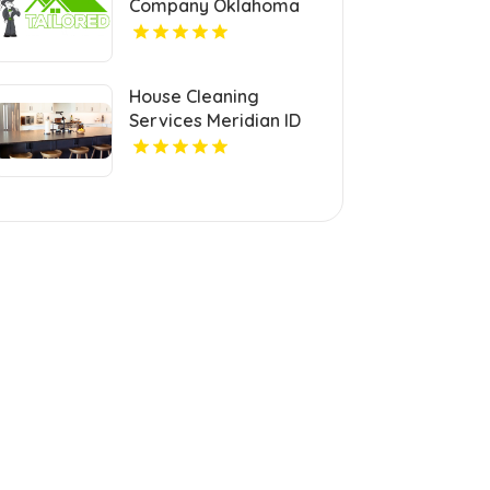
Company Oklahoma
City OK
House Cleaning
Services Meridian ID