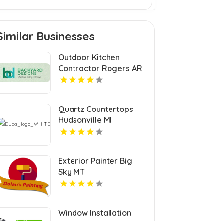
Similar Businesses
Outdoor Kitchen
Contractor Rogers AR
Quartz Countertops
Hudsonville MI
Exterior Painter Big
Sky MT
Window Installation