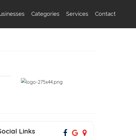
usinesses
Categories
Services
Contact
Social Links