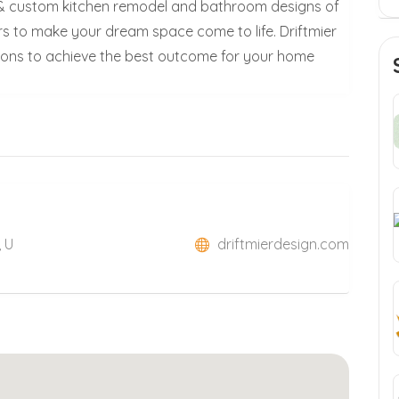
ll & custom kitchen remodel and bathroom designs of
s to make your dream space come to life. Driftmier
ions to achieve the best outcome for your home
, U
driftmierdesign.com