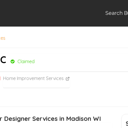
Search B
ces
LC
Claimed
Home Improvement Services
r Designer Services in Madison WI