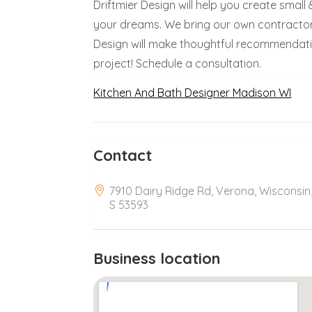
Driftmier Design will help you create sma
your dreams. We bring our own contractor
Design will make thoughtful recommendat
project! Schedule a consultation.
Kitchen And Bath Designer Madison WI
Contact
7910 Dairy Ridge Rd, Verona, Wisconsin
S 53593
Business location