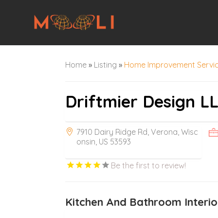
Home
»
Listing
»
Home Improvement Servi
Driftmier Design L
7910 Dairy Ridge Rd, Verona, Wisc
onsin, US 53593
Be the first to review!
Kitchen And Bathroom Interio