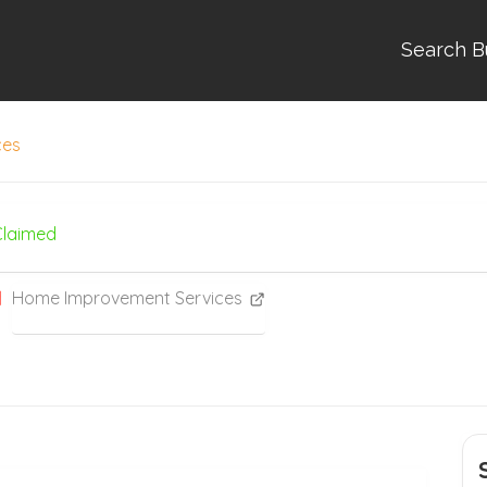
Search B
ces
Claimed
Home Improvement Services