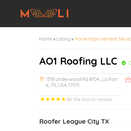
Home
»
Listing
»
Home Improvement Servi
AO1 Roofing LLC
1318 Underwood Rd #104,, La Port
e, TX, USA 77571
Be the first to review!
Roofer League City TX