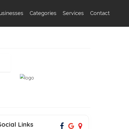
usinesses
Categories
Services
Contact
Social Links