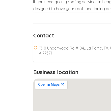
If you need quality roofing services in Le
designed to have your roof functioning per
Contact
1318 Underwood Rd #104,, La Porte, TX,
A 77571
Business location