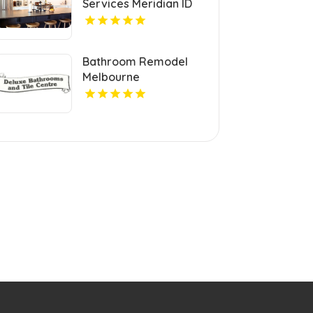
Services Meridian ID
Bathroom Remodel
Melbourne