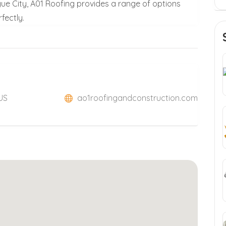
ague City, A01 Roofing provides a range of options
fectly.
 US
ao1roofingandconstruction.com