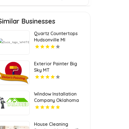
Similar Businesses
Quartz Countertops
Hudsonville MI
Exterior Painter Big
Sky MT
Window Installation
Company Oklahoma
City OK
House Cleaning