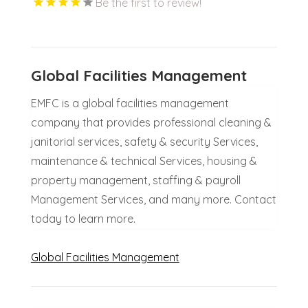
Be the first to review!
Global Facilities Management
EMFC is a global facilities management
company that provides professional cleaning &
janitorial services, safety & security Services,
maintenance & technical Services, housing &
property management, staffing & payroll
Management Services, and many more. Contact
today to learn more.
Global Facilities Management