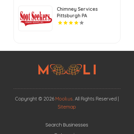
Chimney Services
Pittsburgh PA
Copyright © 2026
Mooli.us
. All Rights Reserved |
Sitemap
Search Businesses