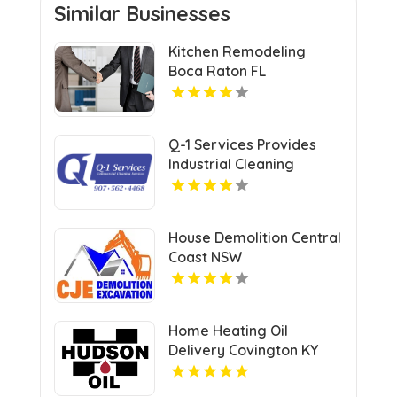
Similar Businesses
Kitchen Remodeling
Boca Raton FL
Q-1 Services Provides
Industrial Cleaning
Services In Anchorage,
AK For Clean And Safe
Facilities
House Demolition Central
Coast NSW
Home Heating Oil
Delivery Covington KY