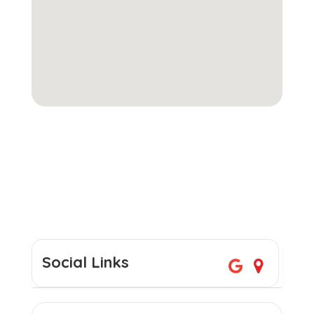
Social Links