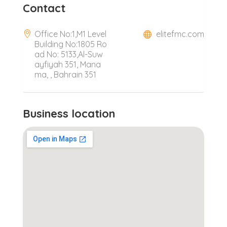
Contact
Office No:1,M1 Level
elitefmc.com
Building No:1805 Ro
ad No: 5133,Al-Suw
ayfiyah 351, Mana
ma, , Bahrain 351
Business location