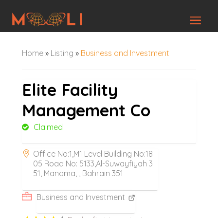
Home
»
Listing
»
Business and Investment
Elite Facility
Management Co
Claimed
Office No:1,M1 Level Building No:18
05 Road No: 5133,Al-Suwayfiyah 3
51, Manama, , Bahrain 351
Business and Investment