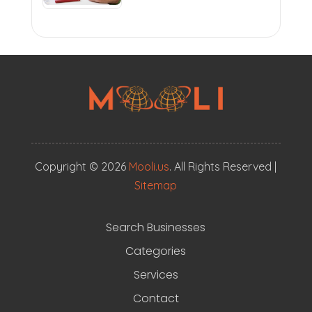
Copyright © 2026
Mooli.us
. All Rights Reserved |
Sitemap
Search Businesses
Categories
Services
Contact