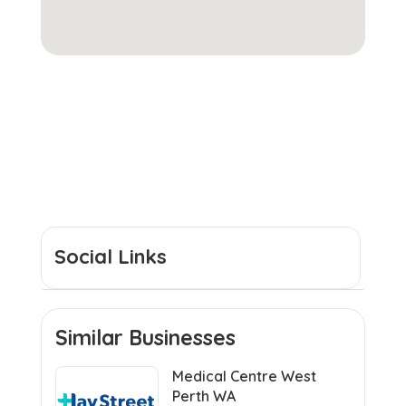
Social Links
Similar Businesses
Medical Centre West
Perth WA