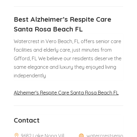
Best Alzheimer’s Respite Care
Santa Rosa Beach FL
Watercrest in Vero Beach, FL offers senior care
facilities and elderly care, just minutes from
Gifford, FL We believe our residents deserve the
same elegance and luxury they enjoyed living
independently
Alzheimer's Respite Care Santa Rosa Beach FL
Contact
9682 Lake Nona Vill
watercrestsenio