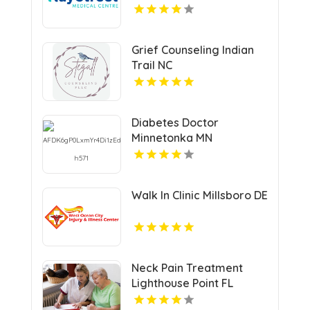
Grief Counseling Indian
Trail NC
Diabetes Doctor
Minnetonka MN
Walk In Clinic Millsboro DE
Neck Pain Treatment
Lighthouse Point FL