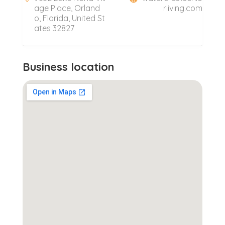
age Place, Orland
rliving.com
o, Florida, United St
ates 32827
Business location