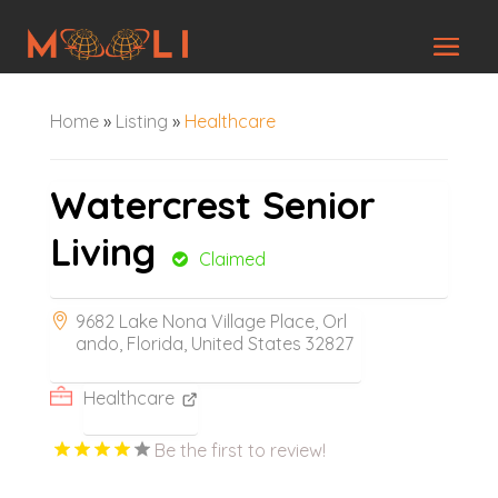
Home
»
Listing
»
Healthcare
Watercrest Senior
Living
Claimed
9682 Lake Nona Village Place, Orl
ando, Florida, United States 32827
Healthcare
Be the first to review!