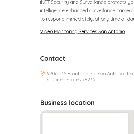
iNET Security and Surveillance protects you
intelligence enhanced surveillance camera
to respond immediately, at any time of day
Video Monitoring Services San Antonio
Contact
9706 I-35 Frontage Rd, San Antonio, Te
s, United States 78233
Business location