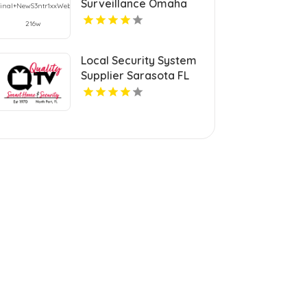
Surveillance Omaha
Ne
Local Security System
Supplier Sarasota FL