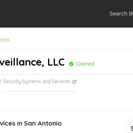
Search B
vices
veillance, LLC
Claimed
Security Systems and Services
vices in San Antonio