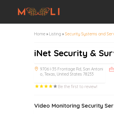
Home
»
Listing
»
Security Systems and Ser
iNet Security & Sur
9706 I-35 Frontage Rd, San Antoni
o, Texas, United States 78233
Be the first to review!
Video Monitoring Security Ser