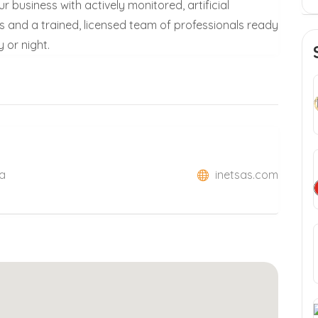
r business with actively monitored, artificial
s and a trained, licensed team of professionals ready
 or night.
xa
inetsas.com