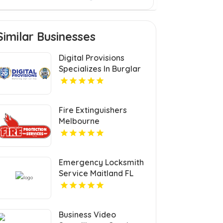
Similar Businesses
Digital Provisions
Specializes In Burglar
Alarm Systems In
Westchester County
NY.
Fire Extinguishers
Melbourne
Emergency Locksmith
Service Maitland FL
Business Video