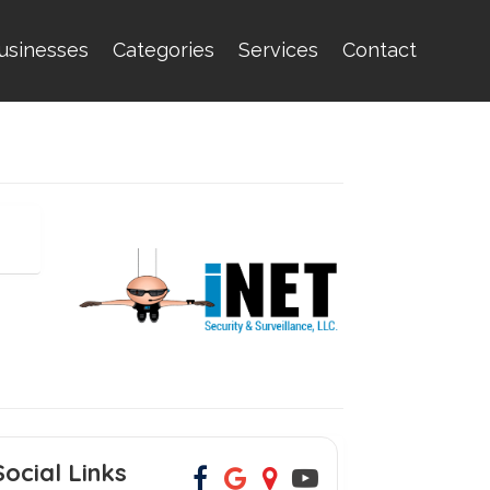
usinesses
Categories
Services
Contact
Social Links