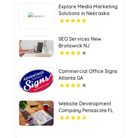
Explore Media Marketing
Solutions in Nebraska
with VRLY Multimedia
SEO Services New
Brunswick NJ
Commercial Office Signs
Atlanta GA
Website Development
Company Pensacola FL