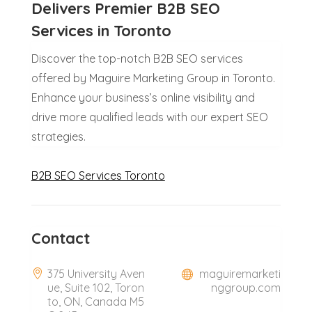
Delivers Premier B2B SEO
Services in Toronto
Discover the top-notch B2B SEO services
offered by Maguire Marketing Group in Toronto.
Enhance your business’s online visibility and
drive more qualified leads with our expert SEO
strategies.
B2B SEO Services Toronto
Contact
375 University Aven
maguiremarketi
ue, Suite 102, Toron
nggroup.com
to, ON, Canada M5