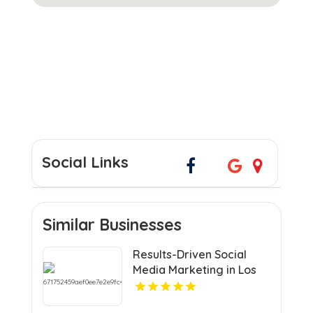
Social Links
Similar Businesses
Results-Driven Social
Media Marketing in Los
Angeles CA