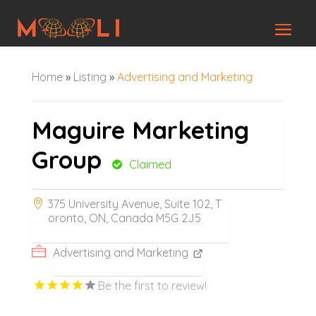
Home
»
Listing
»
Advertising and Marketing
Maguire Marketing
Group
Claimed
375 University Avenue, Suite 102, T
oronto, ON, Canada M5G 2J5
Advertising and Marketing
Be the first to review!