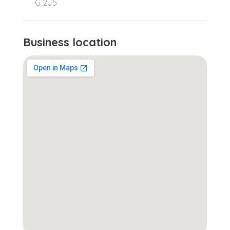
G 2J5
Business location