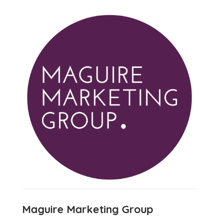
Maguire Marketing Group