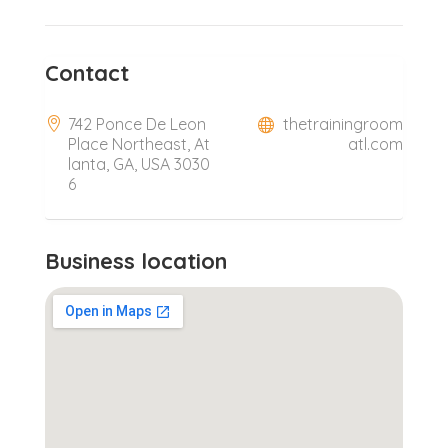
Contact
742 Ponce De Leon
thetrainingroom
Place Northeast, At
atl.com
lanta, GA, USA 3030
6
Business location