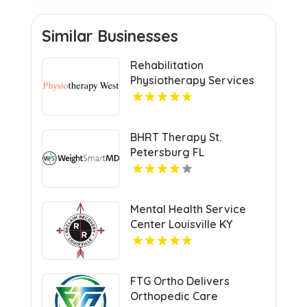
Similar Businesses
Rehabilitation
Physiotherapy Services
Penrith NSW
BHRT Therapy St.
Petersburg FL
Mental Health Service
Center Louisville KY
FTG Ortho Delivers
Orthopedic Care