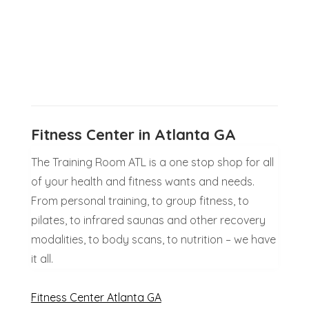
Fitness Center in Atlanta GA
The Training Room ATL is a one stop shop for all
of your health and fitness wants and needs.
From personal training, to group fitness, to
pilates, to infrared saunas and other recovery
modalities, to body scans, to nutrition – we have
it all.
Fitness Center Atlanta GA