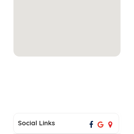
Social Links