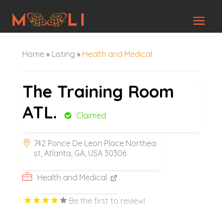
Home
»
Listing
»
Health and Medical
The Training Room
ATL.
Claimed
742 Ponce De Leon Place Northea
st, Atlanta, GA, USA 30306
Health and Medical
Be the first to review!