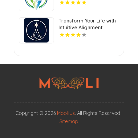
Aventura
Transform Your Life with
Intuitive Alignment
Coaching in Redmond WA
Copyright © 2026
Mooli.us
. All Rights Reserved |
Sitemap