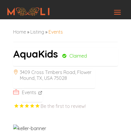
Home
»
Listing
»
Events
AquaKids
Claimed
3409 Cross Timbers Road, Flower
Mound, TX, USA 75028
Events
Be the first to review!