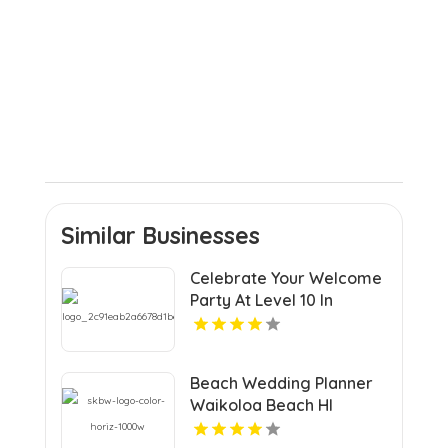
Similar Businesses
Celebrate Your Welcome
Party At Level 10 In
Charlottesville VA
Beach Wedding Planner
Waikoloa Beach HI