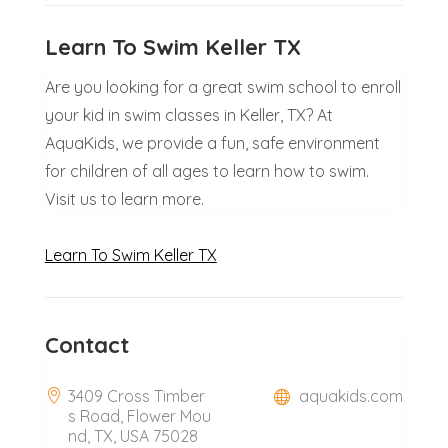
Learn To Swim Keller TX
Are you looking for a great swim school to enroll
your kid in swim classes in Keller, TX? At
AquaKids, we provide a fun, safe environment
for children of all ages to learn how to swim.
Visit us to learn more.
Learn To Swim Keller TX
Contact
3409 Cross Timber
aquakids.com
s Road, Flower Mou
nd, TX, USA 75028