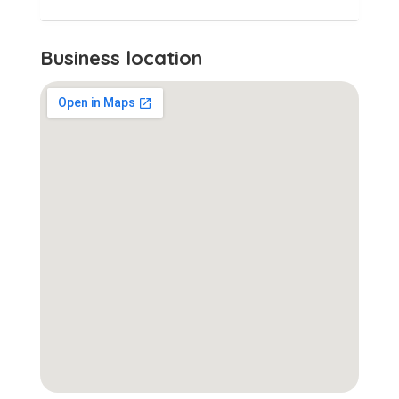
Business location