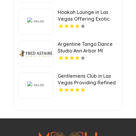
Hookah Lounge in Las
Vegas Offering Exotic
Shisha Blends
Argentine Tango Dance
Studio Ann Arbor MI
Gentlemens Club in Las
Vegas Providing Refined
Adult Entertainment