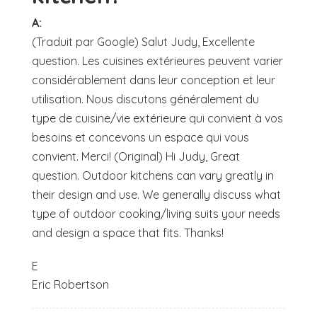
A:
(Traduit par Google) Salut Judy, Excellente
question. Les cuisines extérieures peuvent varier
considérablement dans leur conception et leur
utilisation. Nous discutons généralement du
type de cuisine/vie extérieure qui convient à vos
besoins et concevons un espace qui vous
convient. Merci! (Original) Hi Judy, Great
question. Outdoor kitchens can vary greatly in
their design and use. We generally discuss what
type of outdoor cooking/living suits your needs
and design a space that fits. Thanks!
E
Eric Robertson