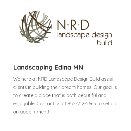
Landscaping Edina MN
We here at NRD Landscape Design Build assist
clients in building their dream homes. Our goal is
to create a place that is both beautiful and
enjoyable. Contact us at 952-212-2665 to set up
an appointment!