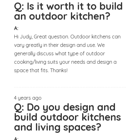
Q:
Is it worth it to build
an outdoor kitchen?
A:
Hi Judy, Great question. Outdoor kitchens can
vary greatly in their design and use. We
generally discuss what type of outdoor
cooking/living suits your needs and design a
space that fits. Thanks!
4 years ago
Q:
Do you design and
build outdoor kitchens
and living spaces?
A: