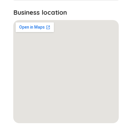
Business location