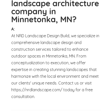
landscape architecture
company in
Minnetonka, MN?
A:
At NRD Landscape Design Build, we specialize in
comprehensive landscape design and
construction services tailored to enhance
outdoor spaces in Minnetonka, MN. From
conceptualization to execution, we offer
expertise in creating stunning landscapes that
harmonize with the local environment and meet
our clients' unique needs. Contact us or visit
https://nrdlandscape.com/ today for a free
consultation.