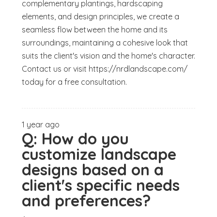
complementary plantings, hardscaping
elements, and design principles, we create a
seamless flow between the home and its
surroundings, maintaining a cohesive look that
suits the client's vision and the home's character.
Contact us or visit https://nrdlandscape.com/
today for a free consultation.
1 year ago
Q:
How do you
customize landscape
designs based on a
client's specific needs
and preferences?