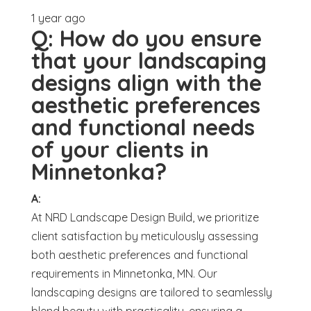
1 year ago
Q:
How do you ensure
that your landscaping
designs align with the
aesthetic preferences
and functional needs
of your clients in
Minnetonka?
A:
At NRD Landscape Design Build, we prioritize
client satisfaction by meticulously assessing
both aesthetic preferences and functional
requirements in Minnetonka, MN. Our
landscaping designs are tailored to seamlessly