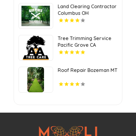
Land Clearing Contractor
Columbus OH
Tree Trimming Service
Pacific Grove CA
Roof Repair Bozeman MT