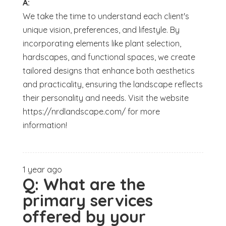
A:
We take the time to understand each client's
unique vision, preferences, and lifestyle. By
incorporating elements like plant selection,
hardscapes, and functional spaces, we create
tailored designs that enhance both aesthetics
and practicality, ensuring the landscape reflects
their personality and needs. Visit the website
https://nrdlandscape.com/ for more
information!
1 year ago
Q:
What are the
primary services
offered by your