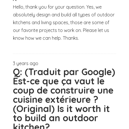
Hello, thank you for your question. Yes, we
absolutely design and build all types of outdoor
kitchens and living spaces, those are some of
our favorite projects to work on. Please let us
know how we can help. Thanks.
3 years ago
Q:
(Traduit par Google)
Est-ce que ça vaut le
coup de construire une
cuisine extérieure ?
(Original) Is it worth it
to build an outdoor
kitchen?