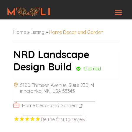
Home
»
Listing
»
Home Decor and Garden
NRD Landscape
Design Build
Claimed
5100 Thimsen Avenue, Suite 230, M
innetonka, MN, USA 55345
Home Decor and Garden
Be the first to review!