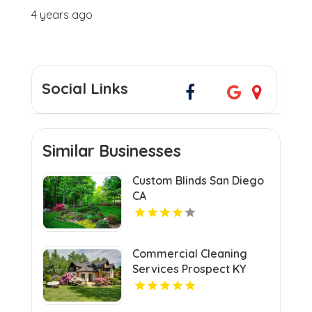
4 years ago
Social Links
Similar Businesses
Custom Blinds San Diego
CA
Commercial Cleaning
Services Prospect KY