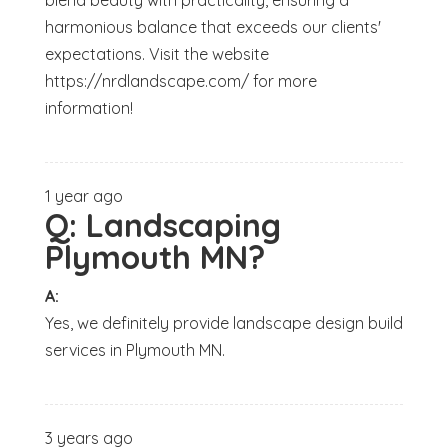
blend beauty with practicality, ensuring a
harmonious balance that exceeds our clients'
expectations. Visit the website
https://nrdlandscape.com/ for more
information!
1 year ago
Q:
Landscaping
Plymouth MN?
A:
Yes, we definitely provide landscape design build
services in Plymouth MN.
3 years ago