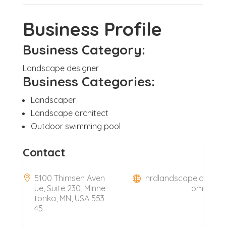
Business Profile
Business Category:
Landscape designer
Business Categories:
Landscaper
Landscape architect
Outdoor swimming pool
Contact
5100 Thimsen Aven
nrdlandscape.c
ue, Suite 230, Minne
om
tonka, MN, USA 553
45