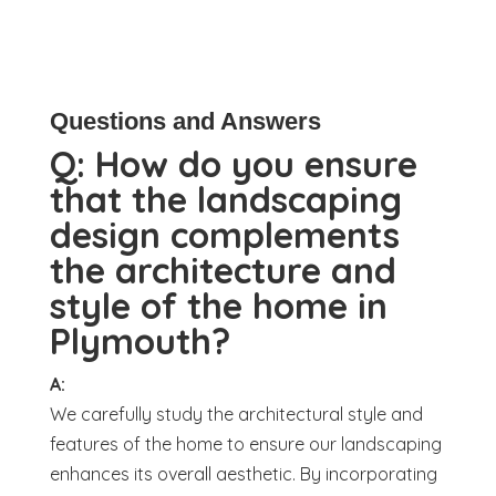
Questions and Answers
Q:
How do you ensure
that the landscaping
design complements
the architecture and
style of the home in
Plymouth?
A:
We carefully study the architectural style and
features of the home to ensure our landscaping
enhances its overall aesthetic. By incorporating