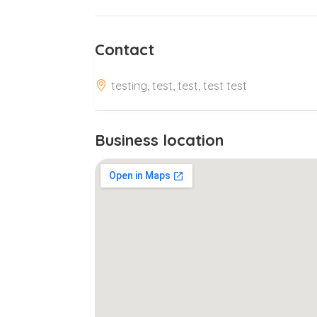
Contact
testing, test, test, test test
Business location