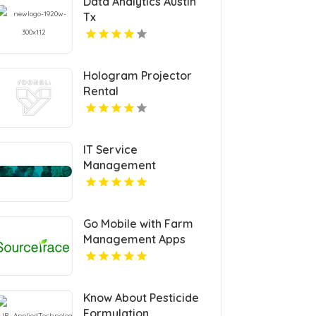
Data Analytics Austin
Tx
Hologram Projector
Rental
IT Service
Management
Certification
Go Mobile with Farm
Management Apps
Know About Pesticide
Formulation