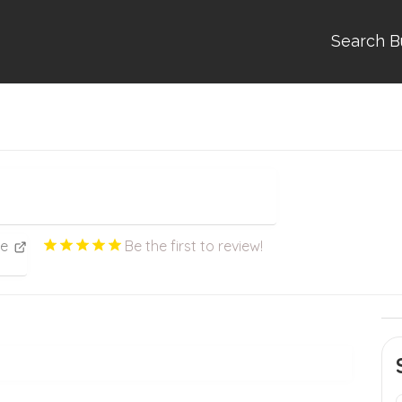
Search B
ce
Be the first to review!