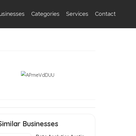
usinesses
Categories
Services
Contact
Similar Businesses