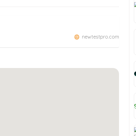
newtestpro.com