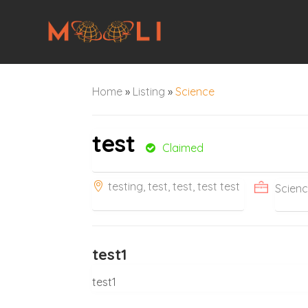
Home
»
Listing
»
Science
test
Claimed
testing, test, test, test test
Scien
test1
test1