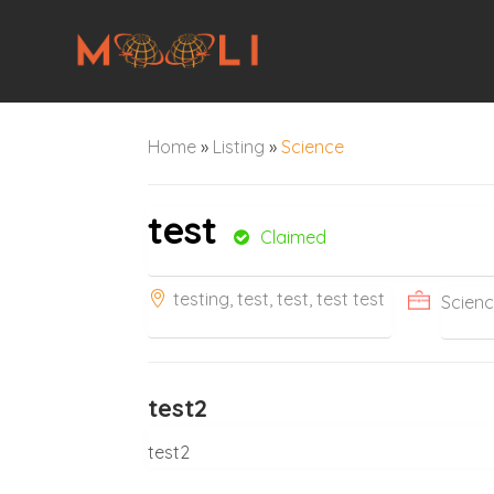
Home
»
Listing
»
Science
test
Claimed
testing, test, test, test test
Scien
test2
test2