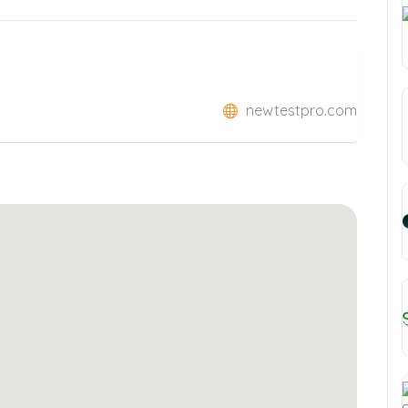
newtestpro.com