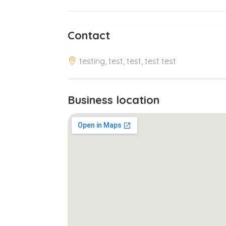
Contact
testing, test, test, test test
Business location