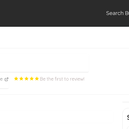
Search B
ce
Be the first to review!