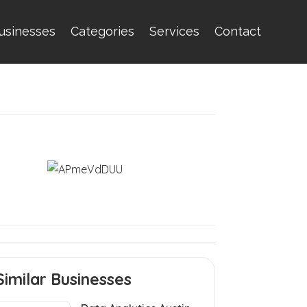
usinesses
Categories
Services
Contact
Similar Businesses