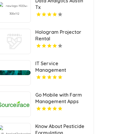
Data Analytics Austin
Tx
Hologram Projector
Rental
IT Service
Management
Certification
Go Mobile with Farm
Management Apps
Know About Pesticide
Formulation