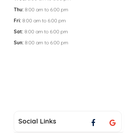
Thu:
8:00 am
to
6:00 pm
Fri:
8:00 am
to
6:00 pm
Sat:
8:00 am
to
6:00 pm
Sun:
8:00 am
to
6:00 pm
Social Links