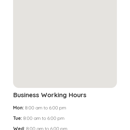
Business Working Hours
Mon:
8:00 am
to
6:00 pm
Tue:
8:00 am
to
6:00 pm
Wed:
8:00 am
to
6:00 pm