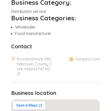
Business Category:
Distribution service
Business Categories:
Wholesaler
Food manufacturer
Contact
Knocknamuck, Mitc
horgans.com
helstown, County C
ork, Ireland P67 KD
21
Business location