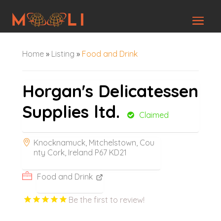
Home
»
Listing
»
Food and Drink
Horgan's Delicatessen
Supplies ltd.
Claimed
Knocknamuck, Mitchelstown, Cou
nty Cork, Ireland P67 KD21
Food and Drink
Be the first to review!