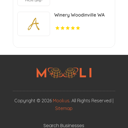
Winery Woodinville WA
Copyright © 2026
Mooli.us
. All Rights Reserved |
Sitemap
Search Businesses