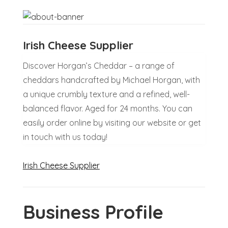
Irish Cheese Supplier
Discover Horgan’s Cheddar – a range of
cheddars handcrafted by Michael Horgan, with
a unique crumbly texture and a refined, well-
balanced flavor. Aged for 24 months. You can
easily order online by visiting our website or get
in touch with us today!
Irish Cheese Supplier
Business Profile