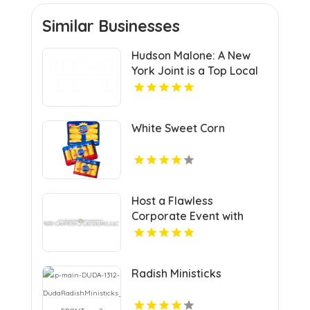
Similar Businesses
Hudson Malone: A New
York Joint is a Top Local
Restaurant in Midtown
Manhattan NY
White Sweet Corn
Host a Flawless
Corporate Event with
Premier Catering in Vail
CO
Radish Ministicks