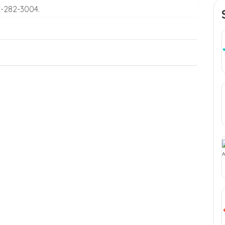
2-282-3004.