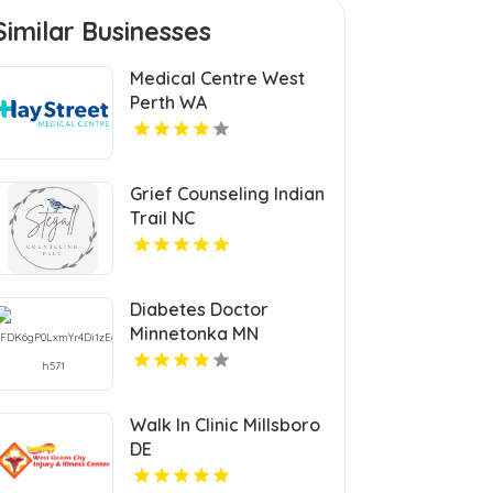
Similar Businesses
Medical Centre West
Perth WA
Grief Counseling Indian
Trail NC
Diabetes Doctor
Minnetonka MN
Walk In Clinic Millsboro
DE