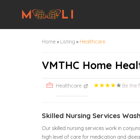
Home
»
Listing
»
Healthcare
VMTHC Home Heal
Healthcare
Be the f
Skilled Nursing Services Was
Our skilled nursing services work in conjun
high level of care for medication and dis