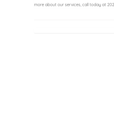
more about our services, call today at 20