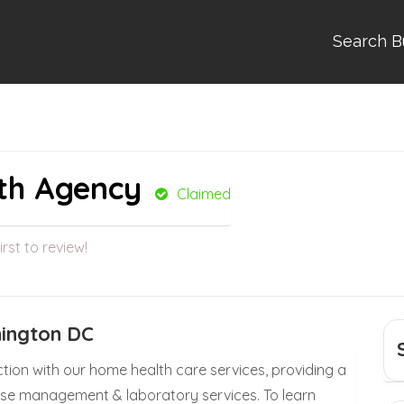
Search B
th Agency
Claimed
irst to review!
hington DC
ction with our home health care services, providing a
ease management & laboratory services. To learn