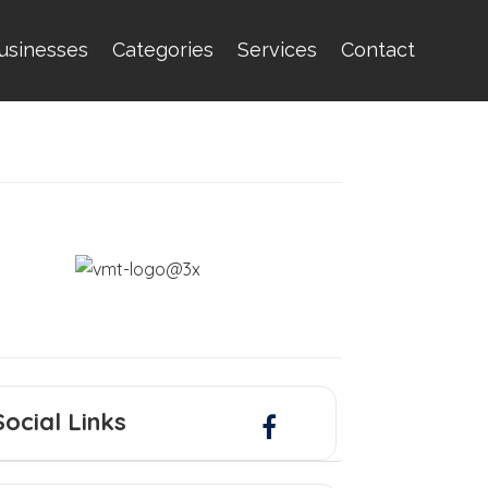
usinesses
Categories
Services
Contact
Social Links