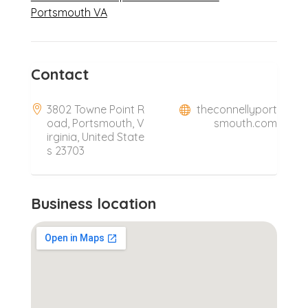
Portsmouth VA
Contact
3802 Towne Point R
theconnellyport
oad, Portsmouth, V
smouth.com
irginia, United State
s 23703
Business location