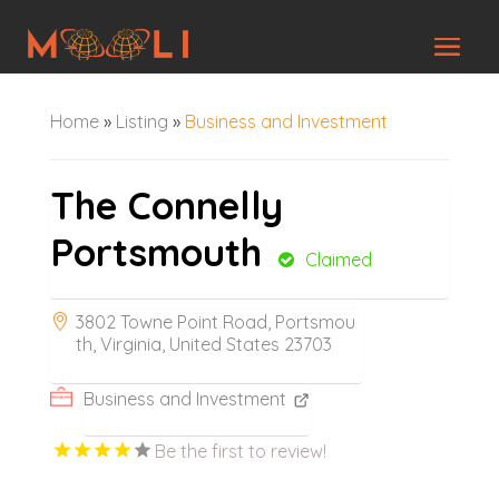
Home
»
Listing
»
Business and Investment
The Connelly
Portsmouth
Claimed
3802 Towne Point Road, Portsmou
th, Virginia, United States 23703
Business and Investment
Be the first to review!