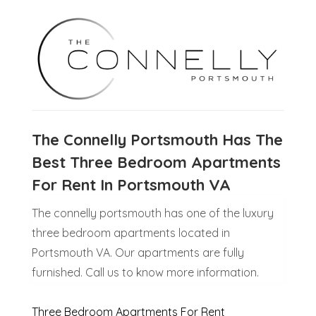
The Connelly Portsmouth Has The
Best Three Bedroom Apartments
For Rent In Portsmouth VA
The connelly portsmouth has one of the luxury
three bedroom apartments located in
Portsmouth VA. Our apartments are fully
furnished. Call us to know more information.
Three Bedroom Apartments For Rent