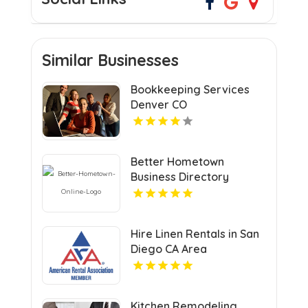
Similar Businesses
Bookkeeping Services
Denver CO
Better Hometown
Business Directory
Highlights Best Coupons
in Atlanta with Valuable
Savings Opportunities
Hire Linen Rentals in San
Diego CA Area
Kitchen Remodeling