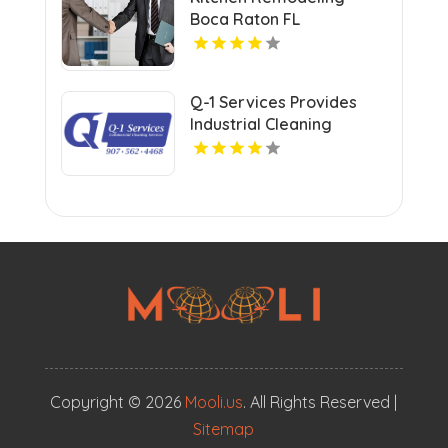
Boca Raton FL
Q-1 Services Provides
Industrial Cleaning
Services In Anchorage,
AK For Clean And Safe
Facilities
Copyright © 2026
Mooli.us
. All Rights Reserved |
Sitemap