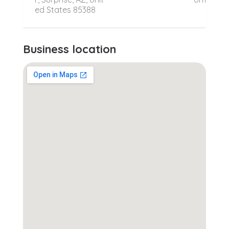
ed States 85388
Business location