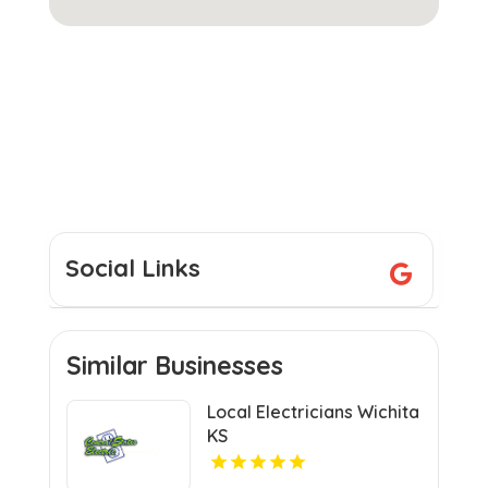
Social Links
Similar Businesses
Local Electricians Wichita
KS