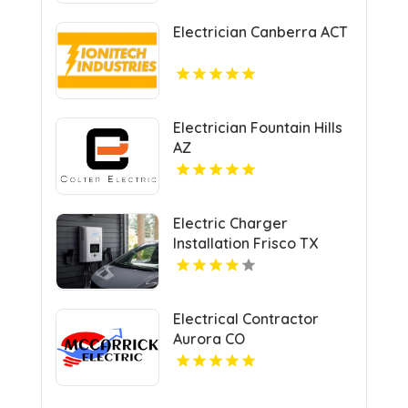
Electrician Canberra ACT
Electrician Fountain Hills
AZ
Electric Charger
Installation Frisco TX
Electrical Contractor
Aurora CO