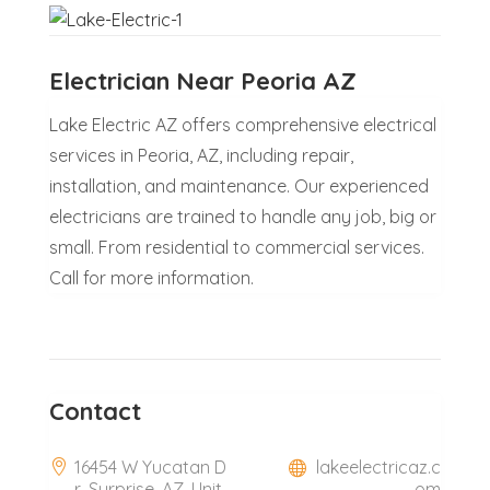
Electrician Near Peoria AZ
Lake Electric AZ offers comprehensive electrical
services in Peoria, AZ, including repair,
installation, and maintenance. Our experienced
electricians are trained to handle any job, big or
small. From residential to commercial services.
Call for more information.
Contact
16454 W Yucatan D
lakeelectricaz.c
r, Surprise, AZ, Unit
om