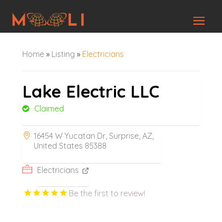
Home
»
Listing
»
Electricians
Lake Electric LLC
Claimed
16454 W Yucatan Dr, Surprise, AZ,
United States 85388
Electricians
Be the first to review!