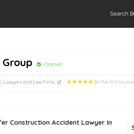
Search B
w Group
Claimed
Lawyers and Law Firms
Be the first to rev
er Construction Accident Lawyer In