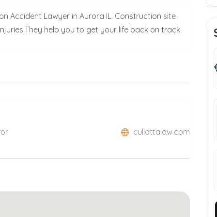
n Accident Lawyer in Aurora IL. Construction site
 injuries.They help you to get your life back on track
ror
cullottalaw.com