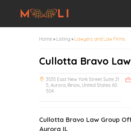
Home
»
Listing
»
Lawyers and Law Firms
Cullotta Bravo La
3535 East New York Street Suite 21
5, Aurora, Illinois, United States 60
504
Cullotta Bravo Law Group Off
Aurora IL