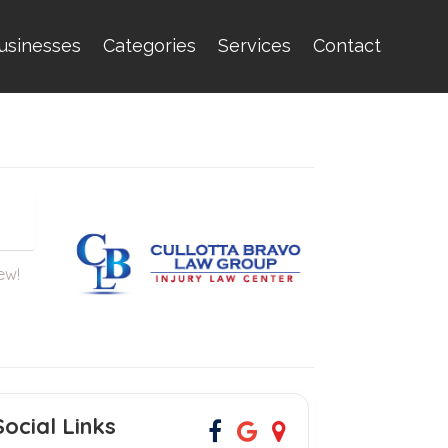
usinesses
Categories
Services
Contact
iew!
Social Links