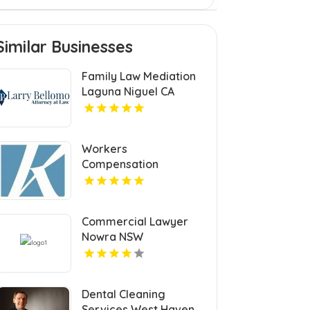
Similar Businesses
Family Law Mediation
Laguna Niguel CA
Workers
Compensation
Settlement Attorney
Cleveland OH
Commercial Lawyer
Nowra NSW
Dental Cleaning
Services West Haven