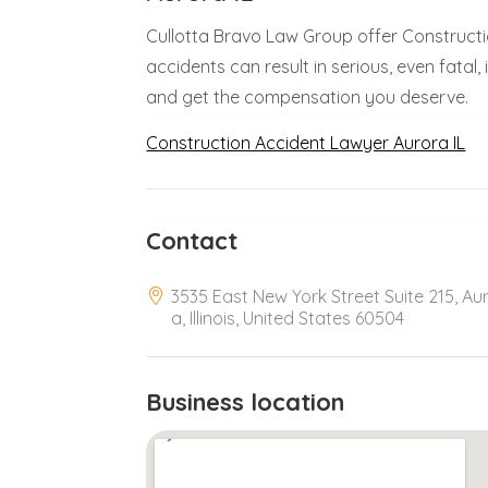
Cullotta Bravo Law Group offer Constructio
accidents can result in serious, even fatal,
and get the compensation you deserve.
Construction Accident Lawyer Aurora IL
Contact
3535 East New York Street Suite 215, Au
a, Illinois, United States 60504
Business location