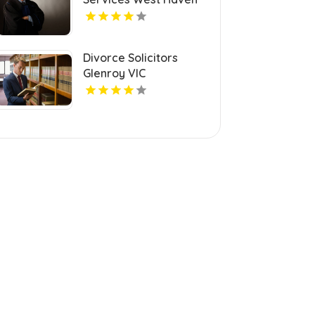
CT
Divorce Solicitors
Glenroy VIC