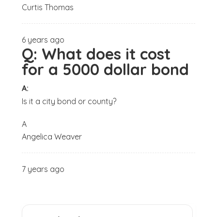
Curtis Thomas
6 years ago
Q:
What does it cost
for a 5000 dollar bond
A:
Is it a city bond or county?
A
Angelica Weaver
7 years ago