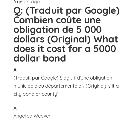
6 years ago
Q:
(Traduit par Google)
Combien coûte une
obligation de 5 000
dollars (Original) What
does it cost for a 5000
dollar bond
A:
(Traduit par Google) S'agit-il d'une obligation
municipale ou départementale ? (Original) Is it a
city bond or county?
A
Angelica Weaver