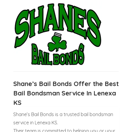
Shane’s Bail Bonds Offer the Best
Bail Bondsman Service In Lenexa
KS
Shane’s Bail Bonds is a trusted bail bondsman
service in Lenexa KS.
Their team is committed to helping you or your