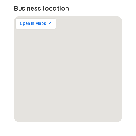
Business location