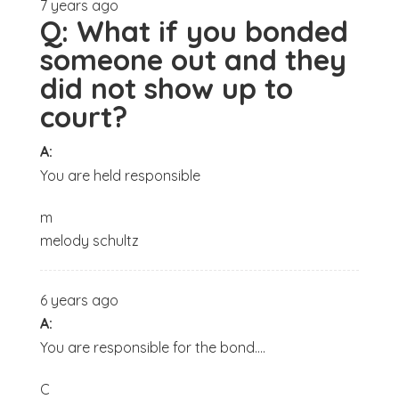
7 years ago
Q:
What if you bonded
someone out and they
did not show up to
court?
A:
You are held responsible
m
melody schultz
6 years ago
A:
You are responsible for the bond....
C