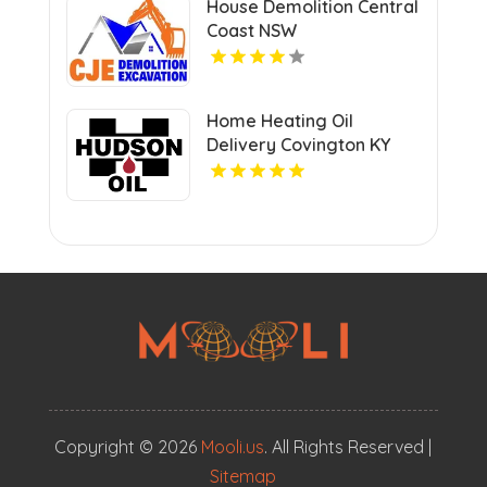
House Demolition Central
Coast NSW
Home Heating Oil
Delivery Covington KY
Copyright © 2026
Mooli.us
. All Rights Reserved |
Sitemap