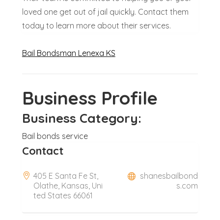
loved one get out of jail quickly. Contact them
today to learn more about their services.
Bail Bondsman Lenexa KS
Business Profile
Business Category:
Bail bonds service
Contact
405 E Santa Fe St,
shanesbailbond
Olathe, Kansas, Uni
s.com
ted States 66061