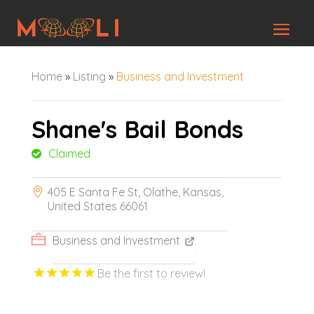
Home
»
Listing
»
Business and Investment
Shane's Bail Bonds
Claimed
405 E Santa Fe St, Olathe, Kansas,
United States 66061
Business and Investment
Be the first to review!