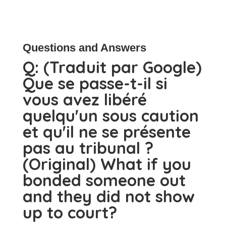
Questions and Answers
Q:
(Traduit par Google)
Que se passe-t-il si
vous avez libéré
quelqu'un sous caution
et qu'il ne se présente
pas au tribunal ?
(Original) What if you
bonded someone out
and they did not show
up to court?