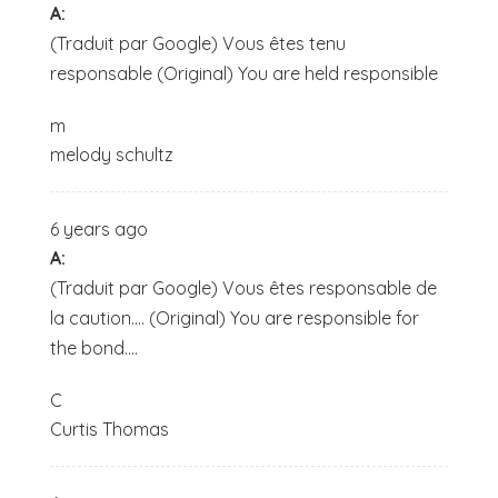
A:
(Traduit par Google) Vous êtes tenu
responsable (Original) You are held responsible
m
melody schultz
6 years ago
A:
(Traduit par Google) Vous êtes responsable de
la caution.... (Original) You are responsible for
the bond....
C
Curtis Thomas