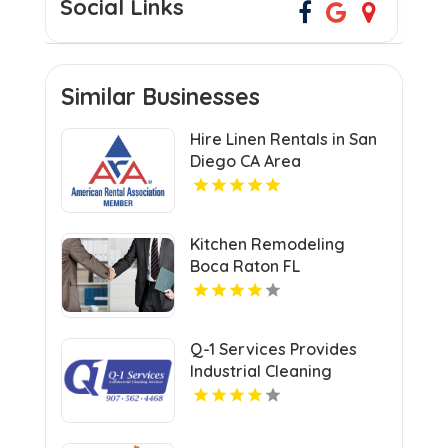
Social Links
Similar Businesses
Hire Linen Rentals in San
Diego CA Area
Kitchen Remodeling
Boca Raton FL
Q-1 Services Provides
Industrial Cleaning
Services In Anchorage,
AK For Clean And Safe
Facilities