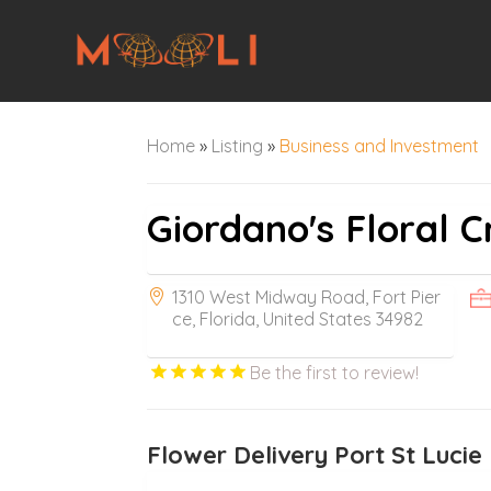
Home
»
Listing
»
Business and Investment
Giordano's Floral C
1310 West Midway Road, Fort Pier
ce, Florida, United States 34982
Be the first to review!
Flower Delivery Port St Lucie