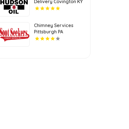
Delivery Covington KY
Chimney Services
Pittsburgh PA