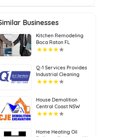
Similar Businesses
Kitchen Remodeling
Boca Raton FL
Q-1 Services Provides
Industrial Cleaning
Services In Anchorage,
AK For Clean And Safe
Facilities
House Demolition
Central Coast NSW
Home Heating Oil