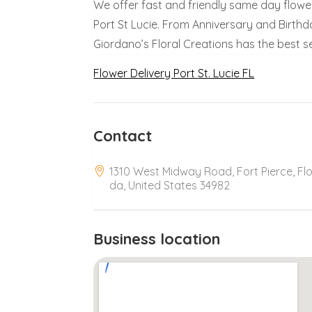
We offer fast and friendly same day flower
Port St Lucie. From Anniversary and Birthd
Giordano’s Floral Creations has the best se
Flower Delivery Port St. Lucie FL
Contact
1310 West Midway Road, Fort Pierce, Flo
da, United States 34982
Business location