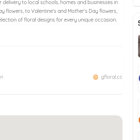
 delivery to local schools, homes and businesses in
ay flowers, to Valentine’s and Mother’s Day flowers,
lection of floral designs for every unique occasion.
ri
gfloral.cc