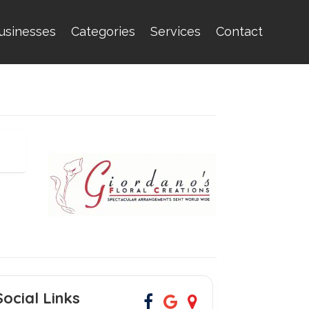
usinesses
Categories
Services
Contact
Social Links