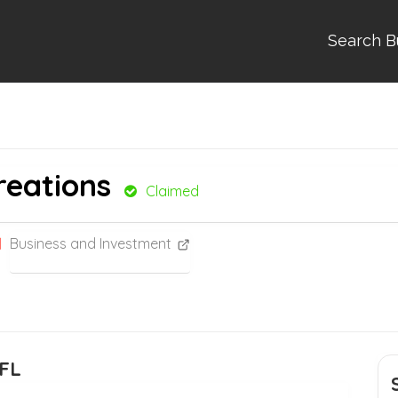
Search B
reations
Claimed
Business and Investment
 FL