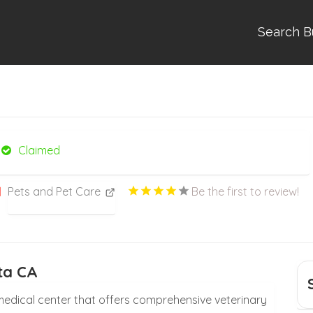
Search B
Claimed
Pets and Pet Care
Be the first to review!
ta CA
l medical center that offers comprehensive veterinary