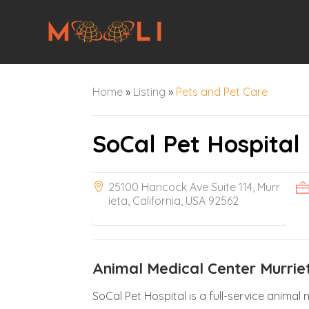
Home
»
Listing
»
Pets and Pet Care
SoCal Pet Hospital
25100 Hancock Ave Suite 114, Murr
ieta, California, USA 92562
Animal Medical Center Murrie
SoCal Pet Hospital is a full-service anima