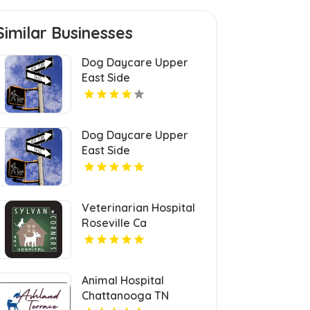
Similar Businesses
Dog Daycare Upper
East Side
Dog Daycare Upper
East Side
Veterinarian Hospital
Roseville Ca
Animal Hospital
Chattanooga TN