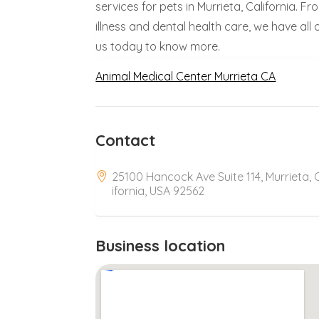
services for pets in Murrieta, California. 
illness and dental health care, we have al
us today to know more.
Animal Medical Center Murrieta CA
Contact
25100 Hancock Ave Suite 114, Murrieta, 
ifornia, USA 92562
Business location