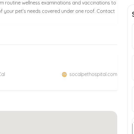
From routine wellness examinations and vaccinations to
l of your pet’s needs covered under one roof. Contact
Cal
socalpethospital.com