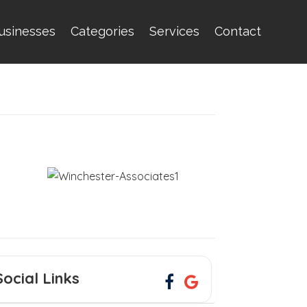
usinesses
Categories
Services
Contact
Social Links