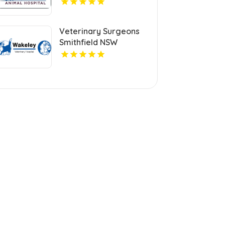
Veterinary Surgeons
Smithfield NSW