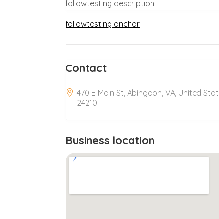
followtesting description
followtesting anchor
Contact
470 E Main St, Abingdon, VA, United Sta
24210
Business location