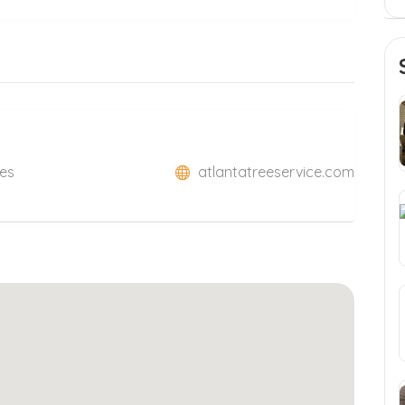
tes
atlantatreeservice.com