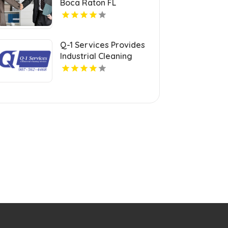
Boca Raton FL
Q-1 Services Provides
Industrial Cleaning
Services In Anchorage,
AK For Clean And Safe
Facilities