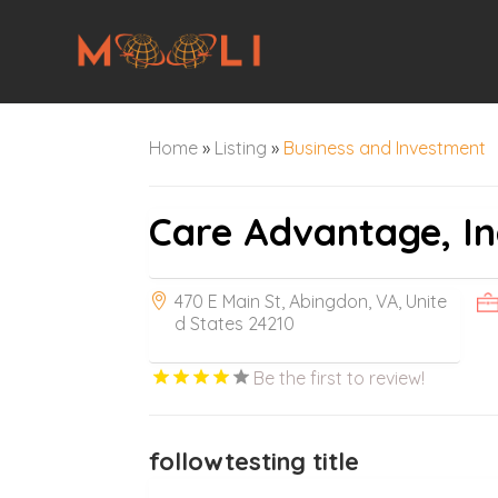
Home
»
Listing
»
Business and Investment
Care Advantage, In
470 E Main St, Abingdon, VA, Unite
d States 24210
Be the first to review!
followtesting title