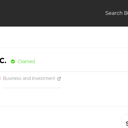
Search B
c.
Claimed
Business and Investment