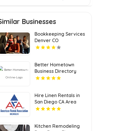
Similar Businesses
Bookkeeping Services
Denver CO
Better Hometown
Business Directory
Highlights Best
Coupons in Atlanta with
Valuable Savings
Hire Linen Rentals in
Opportunities
San Diego CA Area
Kitchen Remodeling