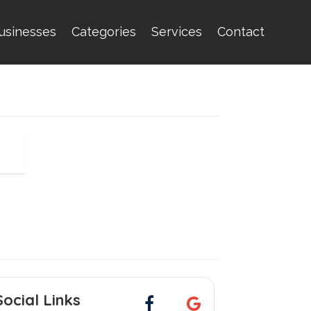
usinesses
Categories
Services
Contact
Social Links