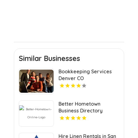
Similar Businesses
Bookkeeping Services
Denver CO
Better Hometown
Business Directory
Highlights Best Coupons
in Atlanta with Valuable
Savings Opportunities
Hire Linen Rentals in San