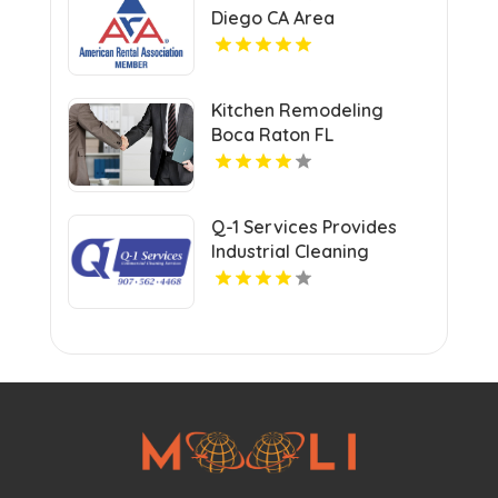
Diego CA Area
Kitchen Remodeling
Boca Raton FL
Q-1 Services Provides
Industrial Cleaning
Services In Anchorage,
AK For Clean And Safe
Facilities