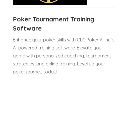
Poker Tournament Training
Software
Enhance your poker skills with CLC Poker AI Inc.’s
AI-powered training software. Elevate your
game with personalized coaching, tournament
strategies, and online training. Level up your
poker journey today!