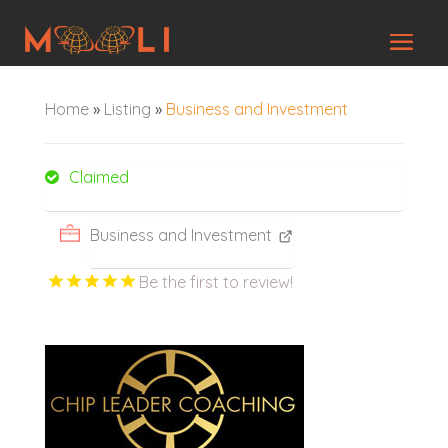
Home
»
Listing
»
Business and Investment
Claimed
Business and Investment
Be the first to review!