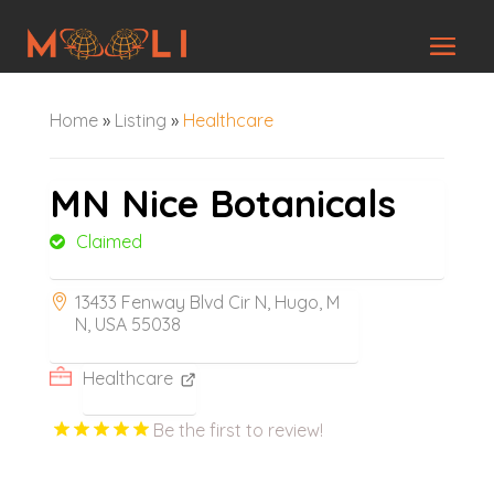
Home
»
Listing
»
Healthcare
MN Nice Botanicals
Claimed
13433 Fenway Blvd Cir N, Hugo, M
N, USA 55038
Healthcare
Be the first to review!