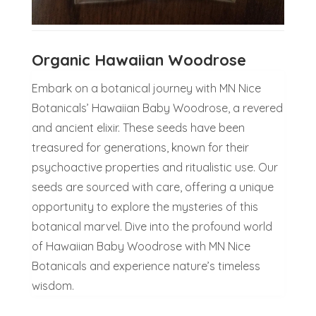
Organic Hawaiian Woodrose
Embark on a botanical journey with MN Nice
Botanicals’ Hawaiian Baby Woodrose, a revered
and ancient elixir. These seeds have been
treasured for generations, known for their
psychoactive properties and ritualistic use. Our
seeds are sourced with care, offering a unique
opportunity to explore the mysteries of this
botanical marvel. Dive into the profound world
of Hawaiian Baby Woodrose with MN Nice
Botanicals and experience nature’s timeless
wisdom.