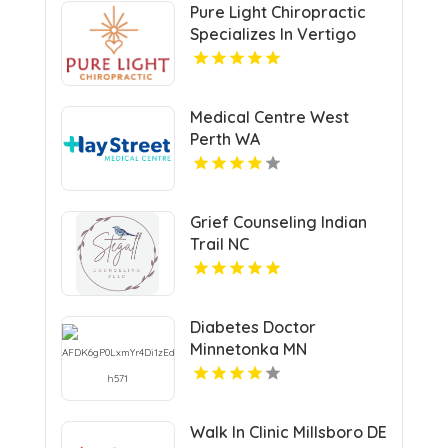
Pure Light Chiropractic
Specializes In Vertigo
Chiropractor Services In
Austin TX.
Medical Centre West
Perth WA
Grief Counseling Indian
Trail NC
Diabetes Doctor
Minnetonka MN
Walk In Clinic Millsboro DE