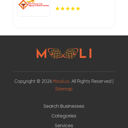
Copyright © 2026
Mooli.us
. All Rights Reserved |
Sitemap
Search Businesses
Categories
Services