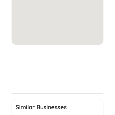
Similar Businesses