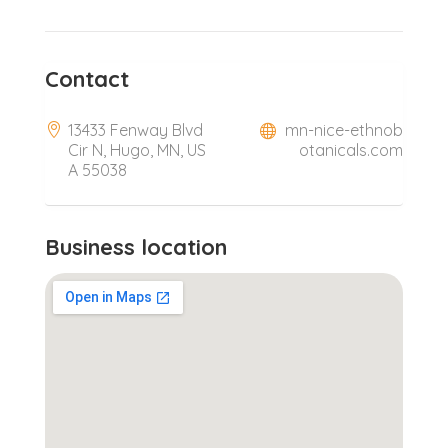
Contact
13433 Fenway Blvd
mn-nice-ethnob
Cir N, Hugo, MN, US
otanicals.com
A 55038
Business location