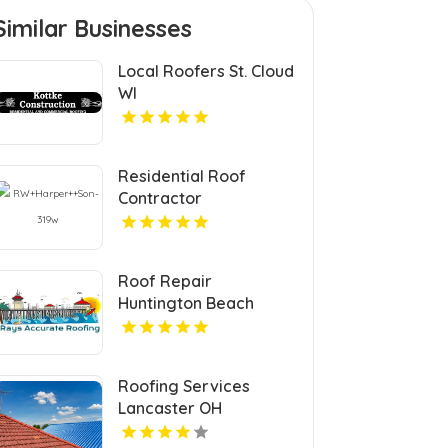
Similar Businesses
Local Roofers St. Cloud
WI
Residential Roof
Contractor
Mechanicsville VA
Roof Repair
Huntington Beach
Roofing Services
Lancaster OH