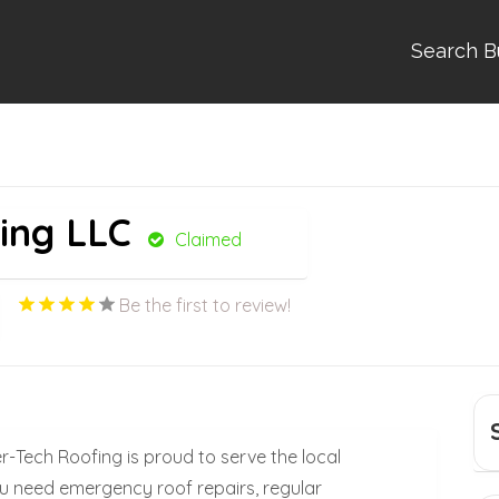
Search B
ing LLC
Claimed
Be the first to review!
er-Tech Roofing is proud to serve the local
 need emergency roof repairs, regular