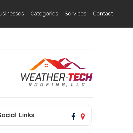
usinesses
Categories
Services
Contact
Social Links