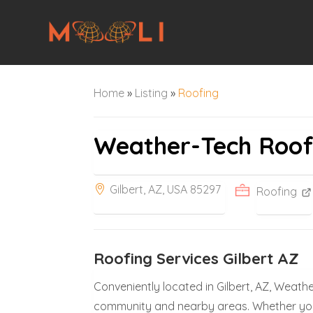
Home
»
Listing
»
Roofing
Weather-Tech Roof
Gilbert, AZ, USA 85297
Roofing
Roofing Services Gilbert AZ
Conveniently located in Gilbert, AZ, Weath
community and nearby areas. Whether you