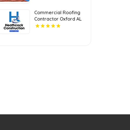
Commercial Roofing
Contractor Oxford AL