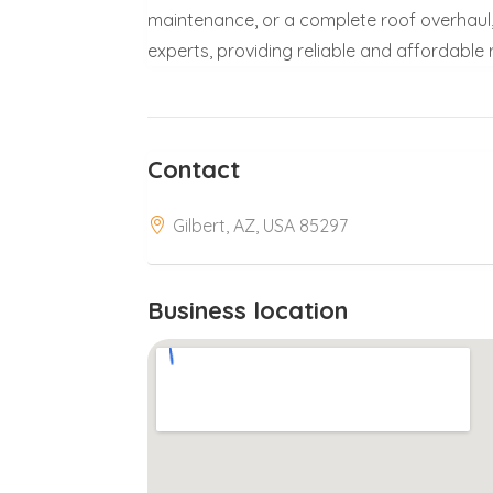
maintenance, or a complete roof overhaul, 
experts, providing reliable and affordable
Contact
Gilbert, AZ, USA 85297
Business location