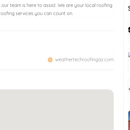
our team is here to assist. We are your local roofing
 roofing services you can count on.
weathertechroofingaz.com