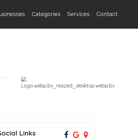
usinesses
Categories
Services
Contact
Social Links