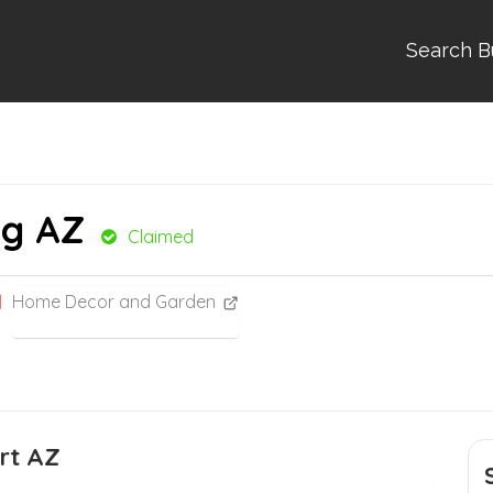
Search B
ng AZ
Claimed
Home Decor and Garden
rt AZ