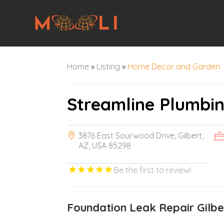
Home
»
Listing
»
Home Decor and Garden
Streamline Plumbi
3876 East Sourwood Drive, Gilbert,
AZ, USA 85298
Be the first to review!
Foundation Leak Repair Gilbe