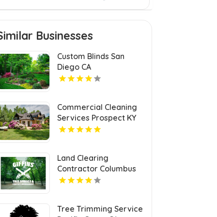
Similar Businesses
Custom Blinds San
Diego CA
Commercial Cleaning
Services Prospect KY
Land Clearing
Contractor Columbus
OH
Tree Trimming Service