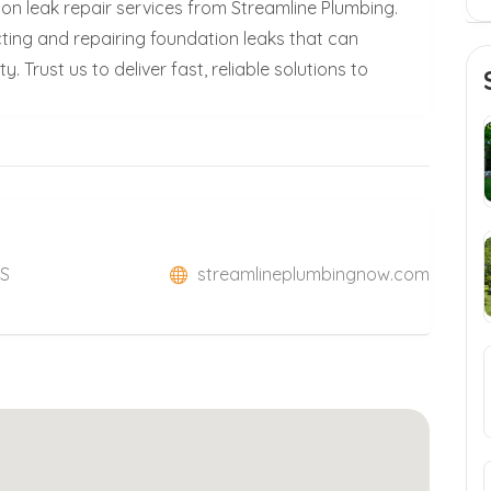
on leak repair services from Streamline Plumbing.
ecting and repairing foundation leaks that can
 Trust us to deliver fast, reliable solutions to
US
streamlineplumbingnow.com