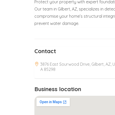
Protect your property with expert foundati
Our team in Gilbert, AZ, specializes in det
compromise your home’s structural integrity.
prevent water damage.
Contact
3876 East Sourwood Drive, Gilbert, AZ, 
A 85298
Business location