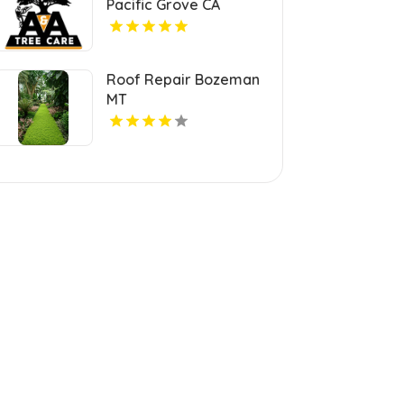
Pacific Grove CA
Roof Repair Bozeman
MT