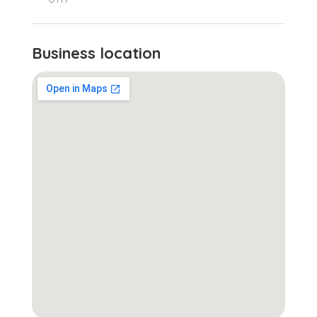
Business location