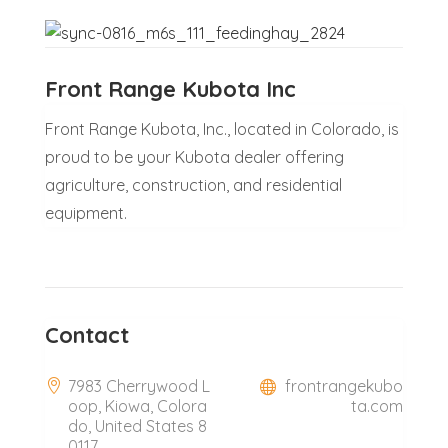
Front Range Kubota Inc
Front Range Kubota, Inc., located in Colorado, is
proud to be your Kubota dealer offering
agriculture, construction, and residential
equipment.
Contact
7983 Cherrywood L
frontrangekubo
oop, Kiowa, Colora
ta.com
do, United States 8
0117