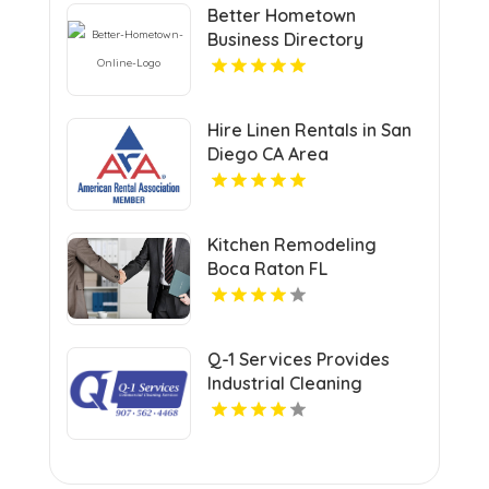
Better Hometown
Business Directory
Highlights Best Coupons
in Atlanta with Valuable
Savings Opportunities
Hire Linen Rentals in San
Diego CA Area
Kitchen Remodeling
Boca Raton FL
Q-1 Services Provides
Industrial Cleaning
Services In Anchorage,
AK For Clean And Safe
Facilities