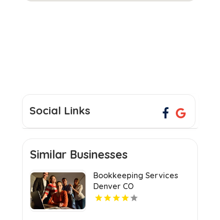
Social Links
Similar Businesses
Bookkeeping Services
Denver CO