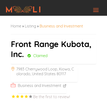
Home
»
Listing
»
Business and Investment
Front Range Kubota,
Inc.
Claimed
7983 Cherrywood Loop, Kiowa, C
olorado, United States 80117
Business and Investment
Be the first to review!