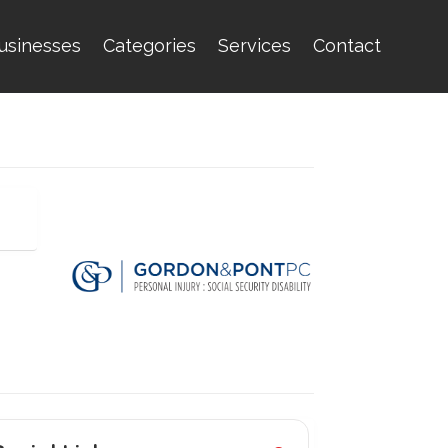
usinesses
Categories
Services
Contact