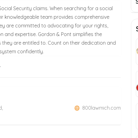
Social Security claims. When searching for a social
 their knowledgeable team provides comprehensive
hey are committed to advocating for your rights,
on and expertise. Gordon & Pont simplifies the
s they are entitled to. Count on their dedication and
 system confidently.
i
d,
800lawmich.com