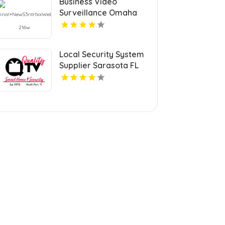
Business Video
Surveillance Omaha
Ne
Local Security System
Supplier Sarasota FL