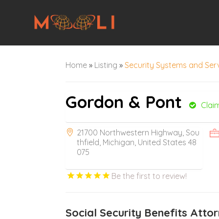
Home
»
Listing
»
Security Systems and Ser
Gordon & Pont
Clai
21700 Northwestern Highway, Sou
thfield, Michigan, United States 48
075
Be the first to review!
Social Security Benefits Attor