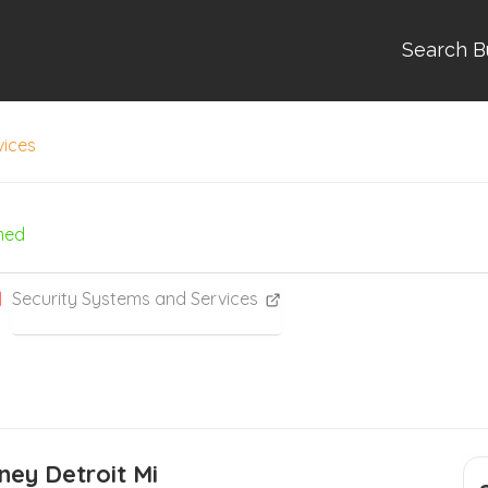
Search B
vices
med
Security Systems and Services
ney Detroit Mi