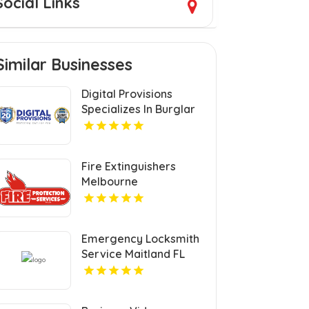
Social Links
Similar Businesses
Digital Provisions
Specializes In Burglar
Alarm Systems In
Westchester County
NY.
Fire Extinguishers
Melbourne
Emergency Locksmith
Service Maitland FL