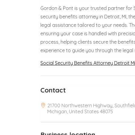
Gordon & Pont is your trusted partner for 
security benefits attorney in Detroit, MI,
legal assistance tailored to your needs. T
ensuring your case is handled with precisi
process, helping clients secure the benefit
experience to guide you through the legal
Social Security Benefits Attorney Detroit M
Contact
21700 Northwestern Highway, Southfiel
Michigan, United States 48075
Business location