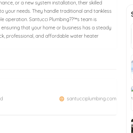
nce, or a new system installation, their skilled
 to your needs. They handle traditional and tankless
able operation. Santucci Plumbing??™s team is
, ensuring that your home or business has a steady
ck, professional, and affordable water heater
ed
santucciplumbing.com