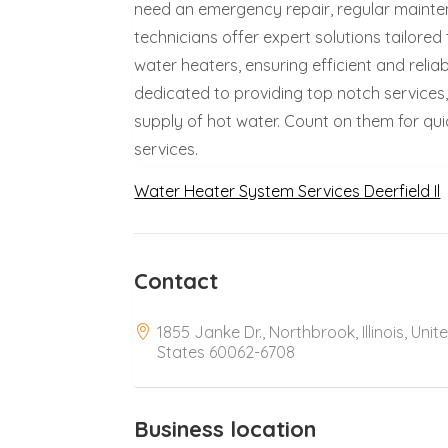
need an emergency repair, regular maintena
technicians offer expert solutions tailored
water heaters, ensuring efficient and reli
dedicated to providing top notch services
supply of hot water. Count on them for qui
services.
Water Heater System Services Deerfield Il
Contact
1855 Janke Dr., Northbrook, Illinois, Unit
States 60062-6708
Business location