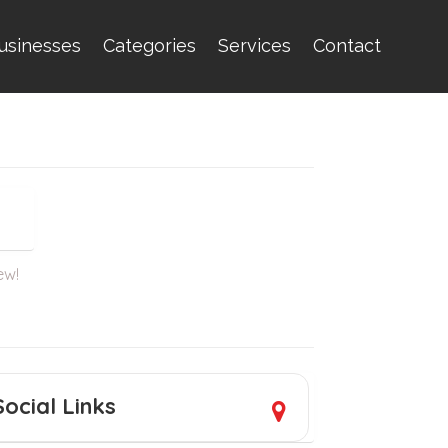
usinesses
Categories
Services
Contact
ew!
Social Links