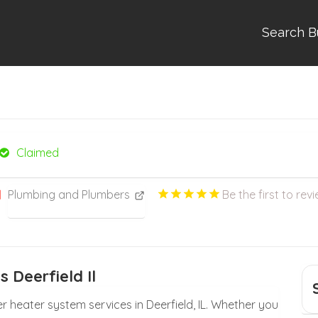
Search B
Claimed
Plumbing and Plumbers
Be the first to revi
 Deerfield Il
 heater system services in Deerfield, IL. Whether you