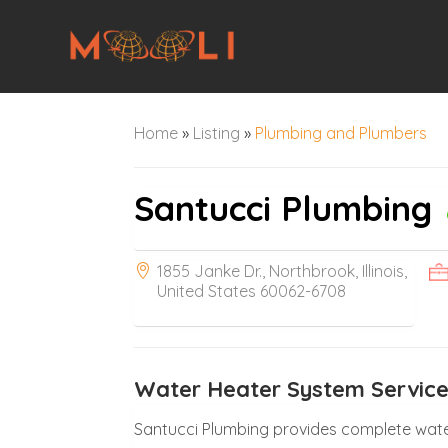
Home
»
Listing
»
Plumbing and Plumbers
Santucci Plumbing
1855 Janke Dr., Northbrook, Illinois,
United States 60062-6708
Water Heater System Services
Santucci Plumbing provides complete water