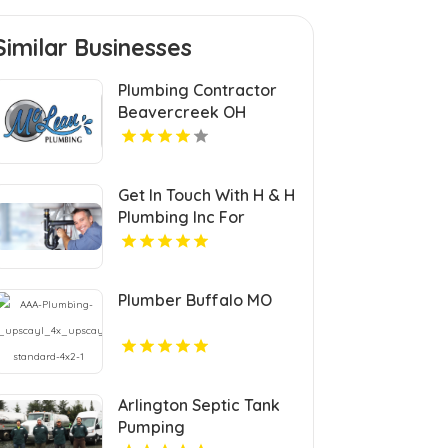
Similar Businesses
Plumbing Contractor
Beavercreek OH
Get In Touch With H & H
Plumbing Inc For
Residential Plumber In
Urbandale IA.
Plumber Buffalo MO
Arlington Septic Tank
Pumping