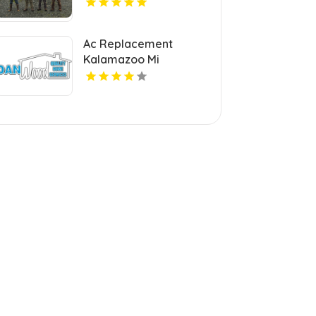
Ac Replacement
Kalamazoo Mi