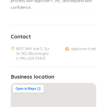
process with Approve-IT, Inc., and expand with
confidence.
Contact
8011 34th Ave S. Sui
approve-it.net
te 342, Bloomingto
n, MN, USA 55425
Business location