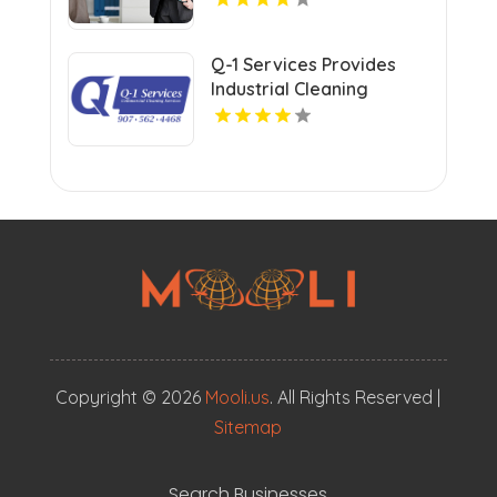
Q-1 Services Provides
Industrial Cleaning
Services In Anchorage,
AK For Clean And Safe
Facilities
Copyright © 2026
Mooli.us
. All Rights Reserved |
Sitemap
Search Businesses