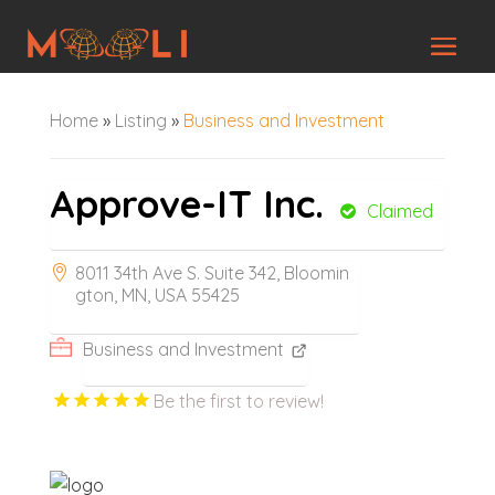
Home
»
Listing
»
Business and Investment
Approve-IT Inc.
Claimed
8011 34th Ave S. Suite 342, Bloomin
gton, MN, USA 55425
Business and Investment
Be the first to review!