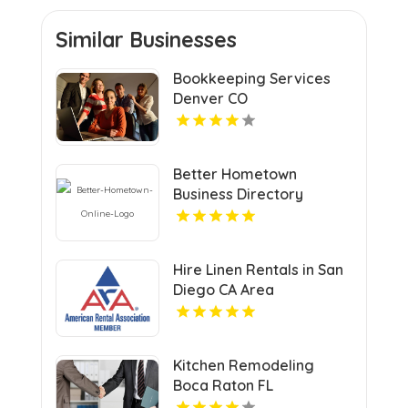
Similar Businesses
Bookkeeping Services
Denver CO
Better Hometown
Business Directory
Highlights Best Coupons
in Atlanta with Valuable
Savings Opportunities
Hire Linen Rentals in San
Diego CA Area
Kitchen Remodeling
Boca Raton FL