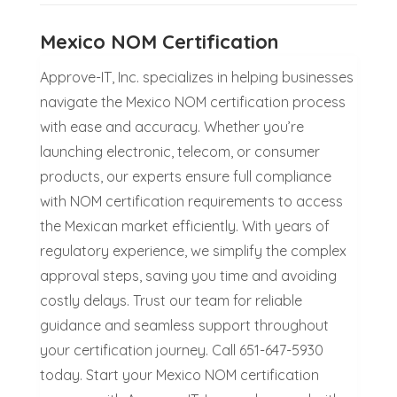
Mexico NOM Certification
Approve-IT, Inc. specializes in helping businesses
navigate the Mexico NOM certification process
with ease and accuracy. Whether you’re
launching electronic, telecom, or consumer
products, our experts ensure full compliance
with NOM certification requirements to access
the Mexican market efficiently. With years of
regulatory experience, we simplify the complex
approval steps, saving you time and avoiding
costly delays. Trust our team for reliable
guidance and seamless support throughout
your certification journey. Call 651-647-5930
today. Start your Mexico NOM certification