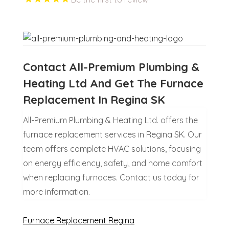
Contact All-Premium Plumbing &
Heating Ltd And Get The Furnace
Replacement In Regina SK
All-Premium Plumbing & Heating Ltd. offers the
furnace replacement services in Regina SK. Our
team offers complete HVAC solutions, focusing
on energy efficiency, safety, and home comfort
when replacing furnaces. Contact us today for
more information.
Furnace Replacement Regina