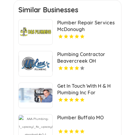
Similar Businesses
Plumber Repair Services
McDonough
Plumbing Contractor
Beavercreek OH
Get In Touch With H & H
Plumbing Inc For
Residential Plumber In
Urbandale IA.
Plumber Buffalo MO