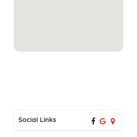
Social Links