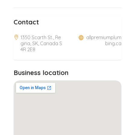
Contact
1350 Scarth St., Re
allpremiumplum
gina, SK, Canada S
bing.ca
4R 2E8
Business location