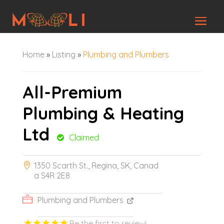
Home
»
Listing
»
Plumbing and Plumbers
All-Premium
Plumbing & Heating
Ltd
Claimed
1350 Scarth St., Regina, SK, Canad
a S4R 2E8
Plumbing and Plumbers
Be the first to review!