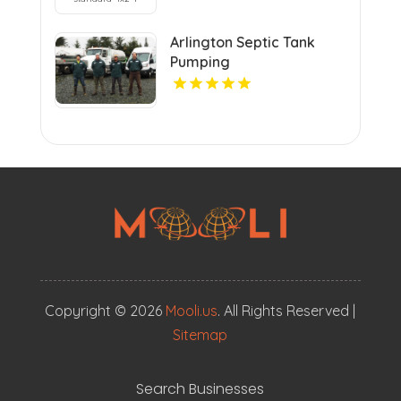
Arlington Septic Tank
Pumping
Copyright © 2026
Mooli.us
. All Rights Reserved |
Sitemap
Search Businesses