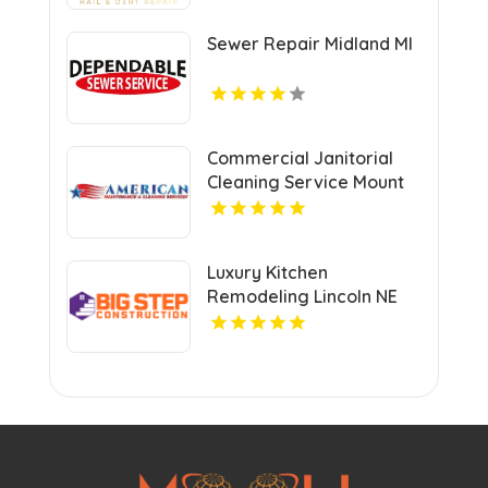
Sewer Repair Midland MI
Commercial Janitorial
Cleaning Service Mount
Pleasant MI
Luxury Kitchen
Remodeling Lincoln NE