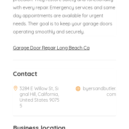
with every repair. Emergency services and same
day appointments are available for urgent
needs. Their goal is to keep your garage doors
operating smoothly and securely.
Garage Door Repair Long Beach Ca
Contact
3284 E Willow St, Si
byersandbutler.
gnal Hill, California,
com
United States 9075
5
Business location