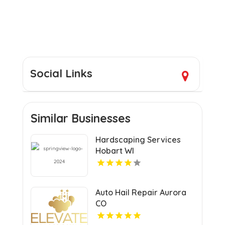
Social Links
Similar Businesses
Hardscaping Services
Hobart WI
Auto Hail Repair Aurora
CO