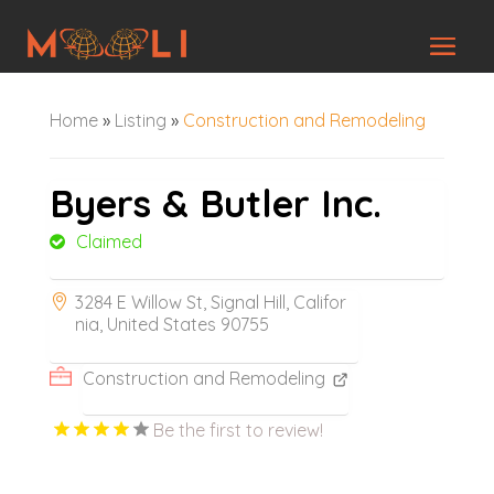
Home
»
Listing
»
Construction and Remodeling
Byers & Butler Inc.
Claimed
3284 E Willow St, Signal Hill, Califor
nia, United States 90755
Construction and Remodeling
Be the first to review!