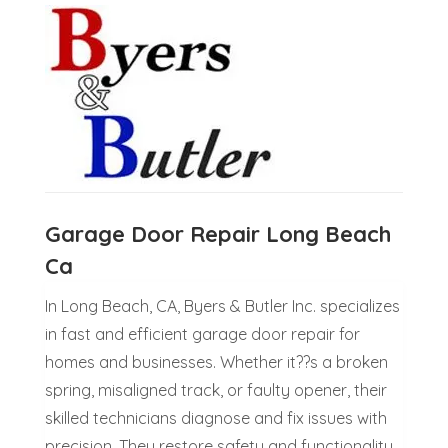
Garage Door Repair Long Beach
Ca
In Long Beach, CA, Byers & Butler Inc. specializes
in fast and efficient garage door repair for
homes and businesses. Whether it??s a broken
spring, misaligned track, or faulty opener, their
skilled technicians diagnose and fix issues with
precision. They restore safety and functionality