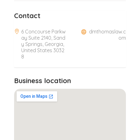
Contact
6 Concourse Parkw
dmthomaslaw.c
ay Suite 2140, Sand
om
y Springs, Georgia,
United States 3032
8
Business location