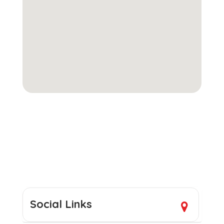
Social Links