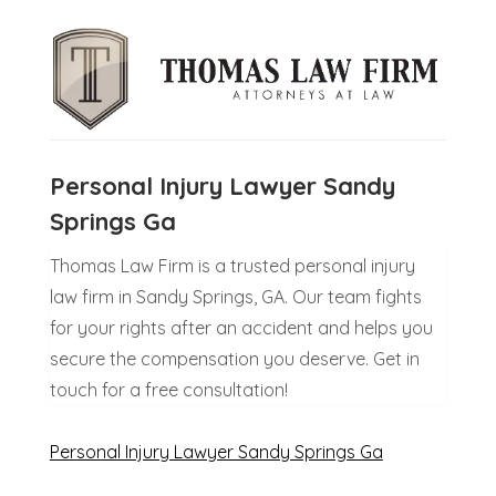
Personal Injury Lawyer Sandy
Springs Ga
Thomas Law Firm is a trusted personal injury
law firm in Sandy Springs, GA. Our team fights
for your rights after an accident and helps you
secure the compensation you deserve. Get in
touch for a free consultation!
Personal Injury Lawyer Sandy Springs Ga