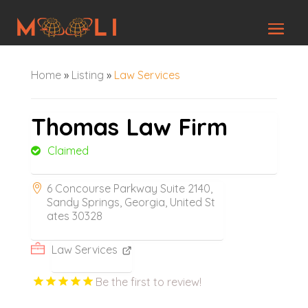
Home
»
Listing
»
Law Services
Thomas Law Firm
Claimed
6 Concourse Parkway Suite 2140,
Sandy Springs, Georgia, United St
ates 30328
Law Services
Be the first to review!