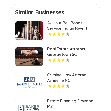
Similar Businesses
24 Hour Bail Bonds
Service Indian River Fl
Real Estate Attorney
Georgetown SC
Criminal Law Attorney
Asheville NC
Estate Planning Flowood
MS