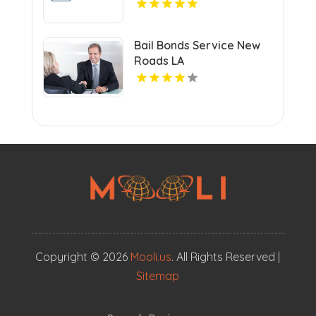
Bail Bonds Service New
Roads LA
Copyright © 2026
Mooli.us
. All Rights Reserved |
Sitemap