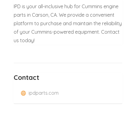
IPD is your all-inclusive hub for Cummins engine
parts in Carson, CA. We provide a convenient
platform to purchase and maintain the reliability
of your Cummins-powered equipment. Contact
us today!
Contact
ipdparts.com