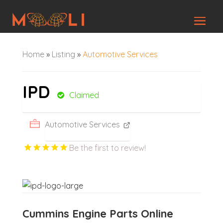
Home
»
Listing
»
Automotive Services
IPD
Claimed
Automotive Services
Be the first to review!
Cummins Engine Parts Online