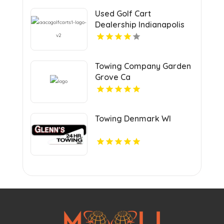
Used Golf Cart
Dealership Indianapolis
IN
Towing Company Garden
Grove Ca
Towing Denmark WI