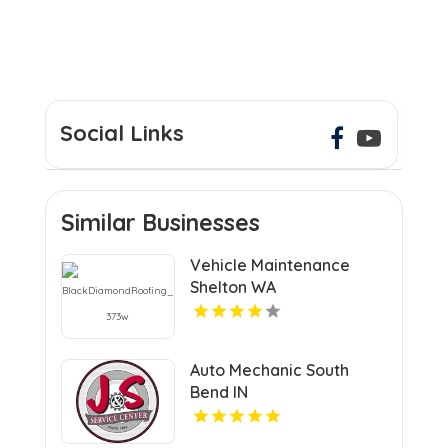
Social Links
Similar Businesses
Vehicle Maintenance
Shelton WA
Auto Mechanic South
Bend IN