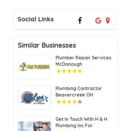
Social Links
Similar Businesses
Plumber Repair Services
McDonough
Plumbing Contractor
Beavercreek OH
Get In Touch With H & H
Plumbing Inc For