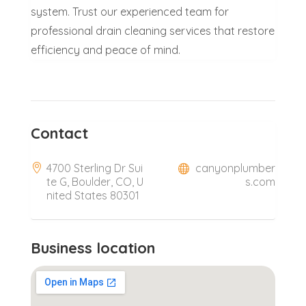
system. Trust our experienced team for
professional drain cleaning services that restore
efficiency and peace of mind.
Contact
4700 Sterling Dr Sui
canyonplumber
te G, Boulder, CO, U
s.com
nited States 80301
Business location