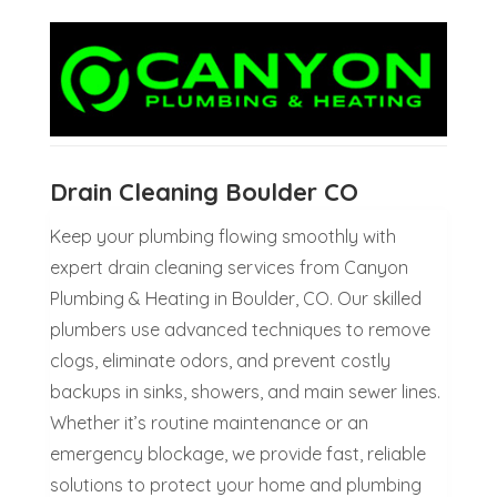
Drain Cleaning Boulder CO
Keep your plumbing flowing smoothly with
expert drain cleaning services from Canyon
Plumbing & Heating in Boulder, CO. Our skilled
plumbers use advanced techniques to remove
clogs, eliminate odors, and prevent costly
backups in sinks, showers, and main sewer lines.
Whether it’s routine maintenance or an
emergency blockage, we provide fast, reliable
solutions to protect your home and plumbing