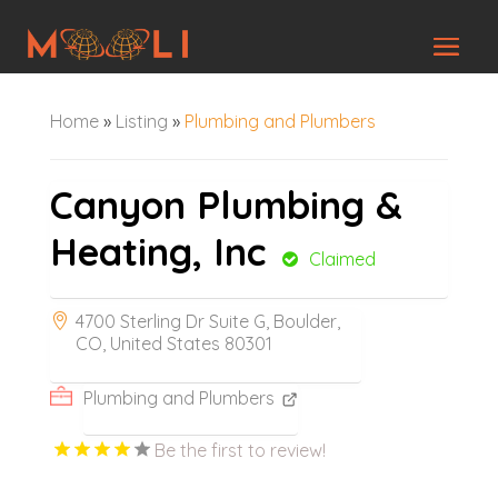
Home
»
Listing
»
Plumbing and Plumbers
Canyon Plumbing &
Heating, Inc
Claimed
4700 Sterling Dr Suite G, Boulder,
CO, United States 80301
Plumbing and Plumbers
Be the first to review!