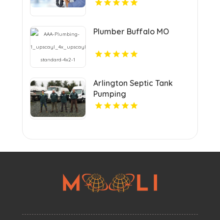
Residential Plumber In
Urbandale IA.
Plumber Buffalo MO
Arlington Septic Tank
Pumping