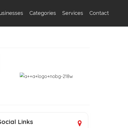
usinesses
Categories
Services
Contact
Social Links