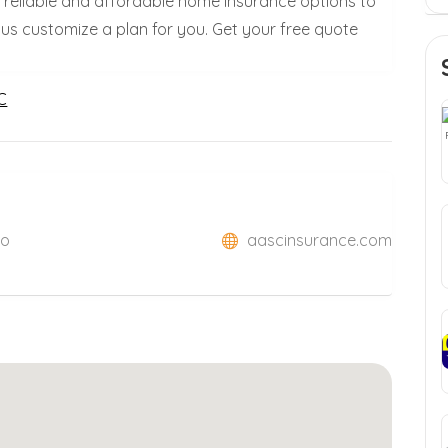
s reliable and affordable home insurance options to
 us customize a plan for you. Get your free quote
C
So
aascinsurance.com