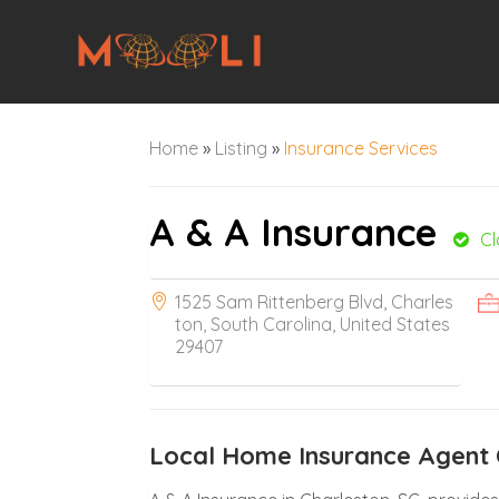
Home
»
Listing
»
Insurance Services
A & A Insurance
C
1525 Sam Rittenberg Blvd, Charles
ton, South Carolina, United States
29407
Local Home Insurance Agent 