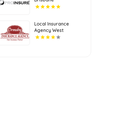
Local Insurance
Agency West
Springfield MA