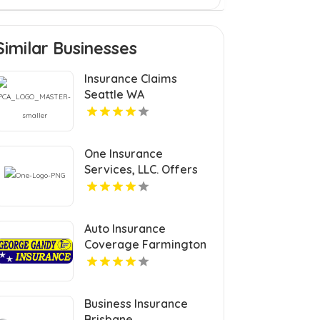
Similar Businesses
Insurance Claims
Seattle WA
One Insurance
Services, LLC. Offers
Car Insurance In
Plantation FL
Auto Insurance
Coverage Farmington
Nm
Business Insurance
Brisbane