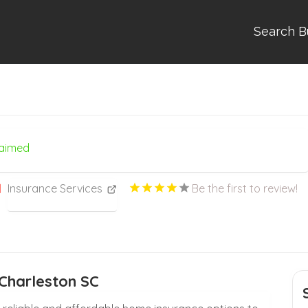
Search B
laimed
Insurance Services
Be the first to review!
Charleston SC