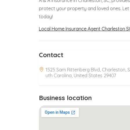
A & A Insurance in Charleston, SC, provide
protect your property and loved ones. Let
today!
Local Home Insurance Agent Charleston S
Contact
1525 Sam Rittenberg Blvd, Charleston, 
uth Carolina, United States 29407
Business location