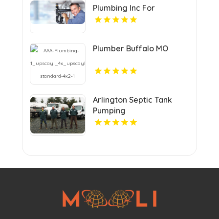
Plumbing Inc For
Residential Plumber In
Urbandale IA.
Plumber Buffalo MO
Arlington Septic Tank
Pumping