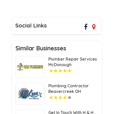
Social Links
Similar Businesses
Plumber Repair Services
McDonough
Plumbing Contractor
Beavercreek OH
Get In Touch With H & H