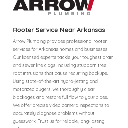
Rooter Service Near Arkansas
Arrow Plumbing provides professional rooter
services for Arkansas homes and businesses.
Our licensed experts tackle your toughest drain
and sewer line clogs, including stubborn tree
root intrusions that cause recurring backups.
Using state-of-the-art hydro-jetting and
motorized augers, we thoroughly clear
blockages and restore full flow to your pipes.
We offer precise video camera inspections to
accurately diagnose problems without
guesswork. Trust us for reliable, long-lasting