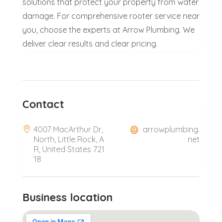
solutions that protect your property from water
damage. For comprehensive rooter service near
you, choose the experts at Arrow Plumbing. We
deliver clear results and clear pricing.
Contact
4007 MacArthur Dr,
arrowplumbing.
North, Little Rock, A
net
R, United States 721
18
Business location