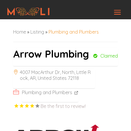
Home
»
Listing
»
Plumbing and Plumbers
Arrow Plumbing
Claimed
4007 MacArthur Dr, North, Little R
ock, AR, United States 72118
Plumbing and Plumbers
Be the first to review!