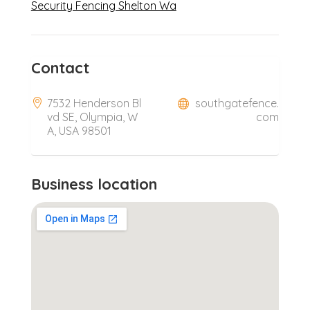
Security Fencing Shelton Wa
Contact
7532 Henderson Bl
southgatefence.
vd SE, Olympia, W
com
A, USA 98501
Business location