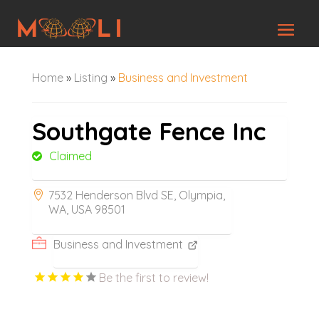
Home
»
Listing
»
Business and Investment
Southgate Fence Inc
Claimed
7532 Henderson Blvd SE, Olympia,
WA, USA 98501
Business and Investment
Be the first to review!