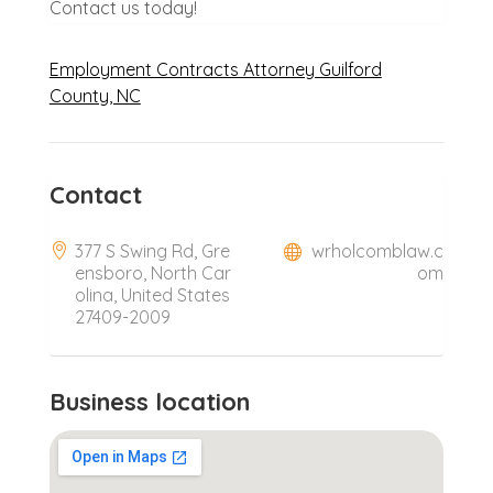
Contact us today!
Employment Contracts Attorney Guilford
County, NC
Contact
377 S Swing Rd, Gre
wrholcomblaw.c
ensboro, North Car
om
olina, United States
27409-2009
Business location