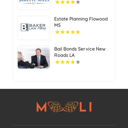
Estate Planning Flowood
MS
Bail Bonds Service New
Roads LA