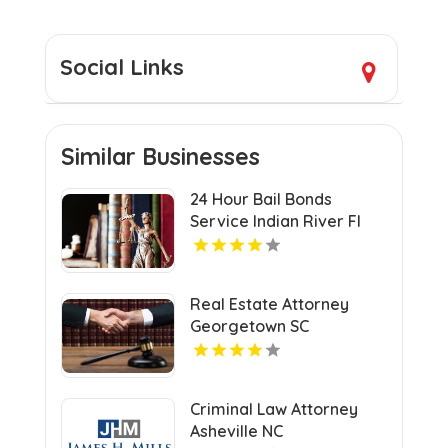
Social Links
Similar Businesses
24 Hour Bail Bonds
Service Indian River Fl
Real Estate Attorney
Georgetown SC
Criminal Law Attorney
Asheville NC