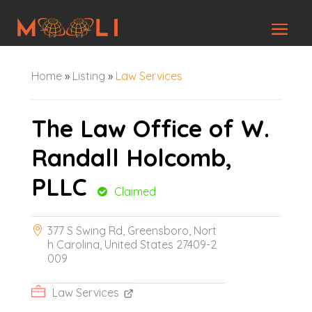
Home
»
Listing
»
Law Services
The Law Office of W.
Randall Holcomb,
PLLC
Claimed
377 S Swing Rd, Greensboro, Nort
h Carolina, United States 27409-2
009
Law Services