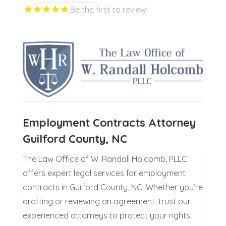
Be the first to review!
Employment Contracts Attorney
Guilford County, NC
The Law Office of W. Randall Holcomb, PLLC
offers expert legal services for employment
contracts in Guilford County, NC. Whether you’re
drafting or reviewing an agreement, trust our
experienced attorneys to protect your rights.