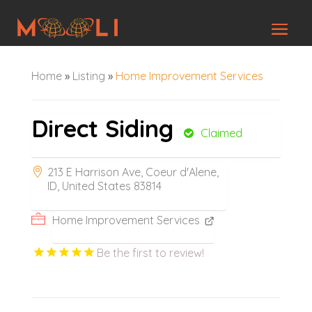
Home
»
Listing
»
Home Improvement Services
Direct Siding
Claimed
213 E Harrison Ave, Coeur d'Alene,
ID, United States 83814
Home Improvement Services
Be the first to review!