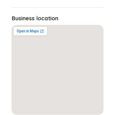
Business location