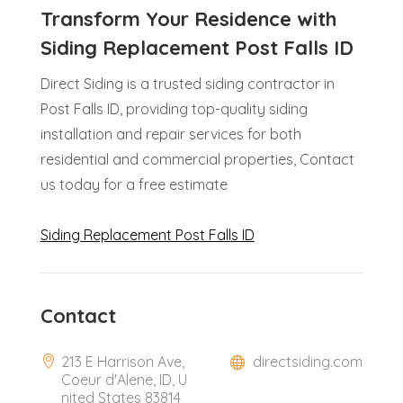
Transform Your Residence with
Siding Replacement Post Falls ID
Direct Siding is a trusted siding contractor in
Post Falls ID, providing top-quality siding
installation and repair services for both
residential and commercial properties, Contact
us today for a free estimate
Siding Replacement Post Falls ID
Contact
213 E Harrison Ave,
directsiding.com
Coeur d'Alene, ID, U
nited States 83814