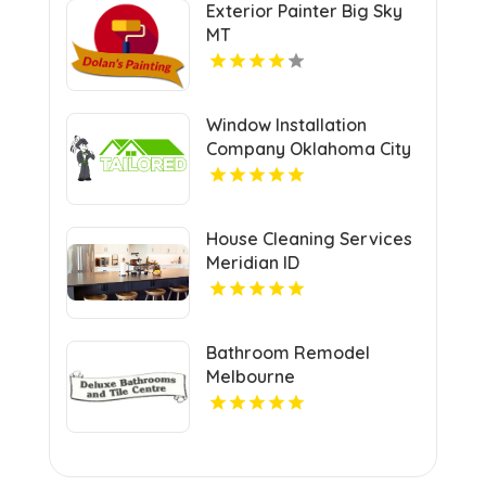
Exterior Painter Big Sky
MT
Window Installation
Company Oklahoma City
OK
House Cleaning Services
Meridian ID
Bathroom Remodel
Melbourne