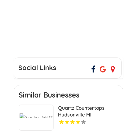
Social Links
Similar Businesses
Quartz Countertops
Hudsonville MI