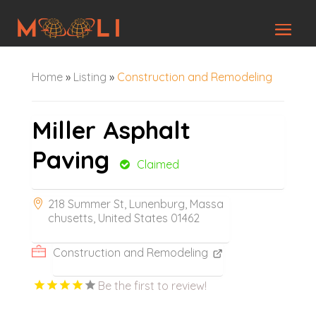
Home
»
Listing
»
Construction and Remodeling
Miller Asphalt
Paving
Claimed
218 Summer St, Lunenburg, Massa
chusetts, United States 01462
Construction and Remodeling
Be the first to review!