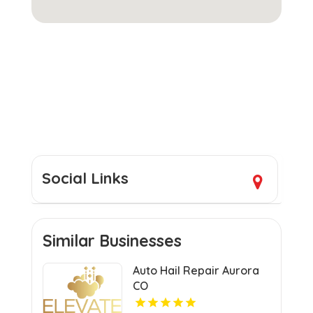
Social Links
Similar Businesses
Auto Hail Repair Aurora
CO