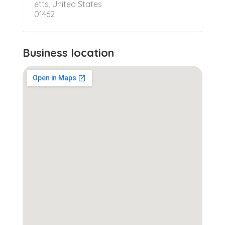
etts, United States
01462
Business location