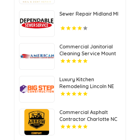
Sewer Repair Midland MI
Commercial Janitorial
Cleaning Service Mount
Pleasant MI
Luxury Kitchen
Remodeling Lincoln NE
Commercial Asphalt
Contractor Charlotte NC