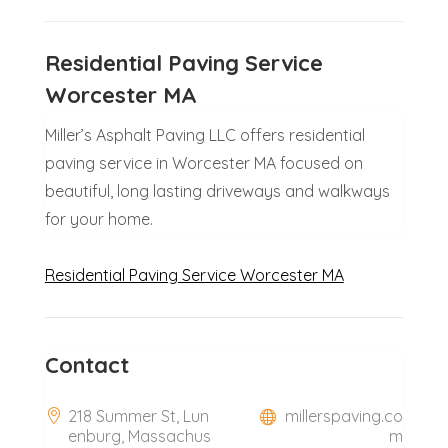
Residential Paving Service
Worcester MA
Miller’s Asphalt Paving LLC offers residential
paving service in Worcester MA focused on
beautiful, long lasting driveways and walkways
for your home.
Residential Paving Service Worcester MA
Contact
218 Summer St, Lun
millerspaving.co
enburg, Massachus
m