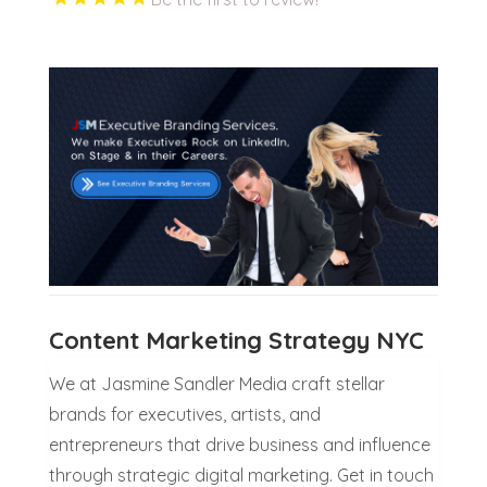
Content Marketing Strategy NYC
We at Jasmine Sandler Media craft stellar
brands for executives, artists, and
entrepreneurs that drive business and influence
through strategic digital marketing. Get in touch