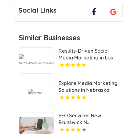
Social Links
Similar Businesses
Results-Driven Social
Media Marketing in Los
Angeles CA
Explore Media Marketing
Solutions in Nebraska
with VRLY Multimedia
SEO Services New
Brunswick NJ