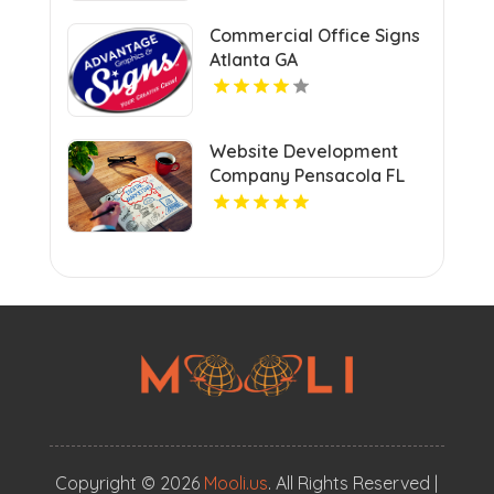
Commercial Office Signs
Atlanta GA
Website Development
Company Pensacola FL
Copyright © 2026
Mooli.us
. All Rights Reserved |