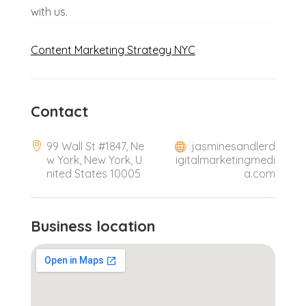
with us.
Content Marketing Strategy NYC
Contact
99 Wall St #1847, Ne
jasminesandlerd
w York, New York, U
igitalmarketingmedi
nited States 10005
a.com
Business location