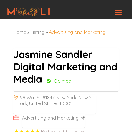
Home
»
Listing
»
Advertising and Marketing
Jasmine Sandler
Digital Marketing and
Media
Claimed
99 Wall St #1847, New York, New Y
ork, United States 10005
Advertising and Marketing
Be the first to review!