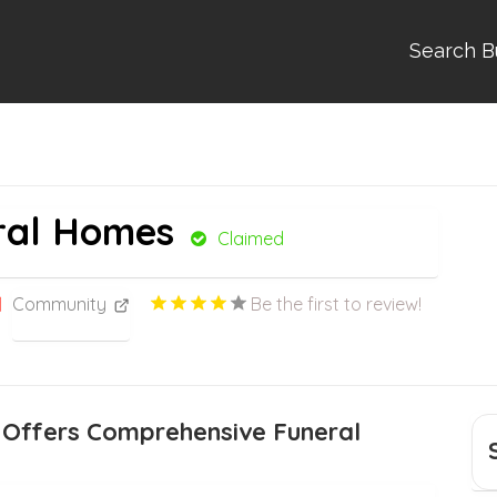
Search B
ral Homes
Claimed
Community
Be the first to review!
 Offers Comprehensive Funeral