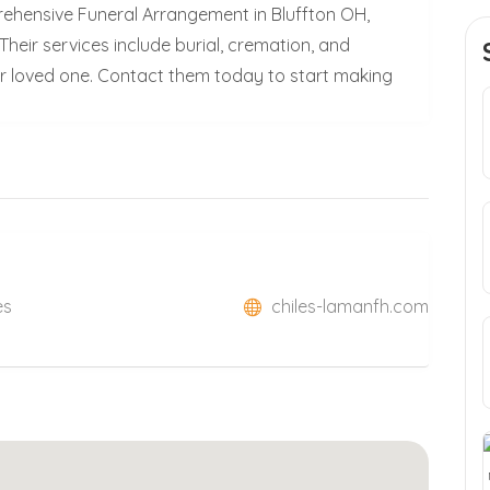
ehensive Funeral Arrangement in Bluffton OH,
heir services include burial, cremation, and
our loved one. Contact them today to start making
es
chiles-lamanfh.com