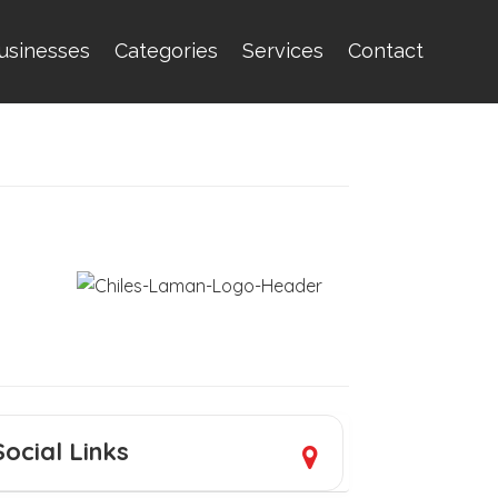
usinesses
Categories
Services
Contact
Social Links