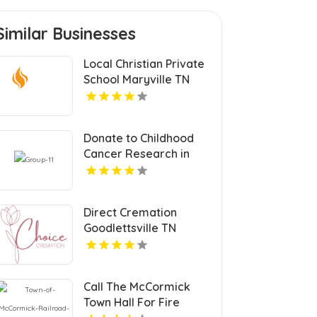
Similar Businesses
Local Christian Private
School Maryville TN
Donate to Childhood
Cancer Research in
Nebraska for a Cure
Direct Cremation
Goodlettsville TN
Call The McCormick
Town Hall For Fire