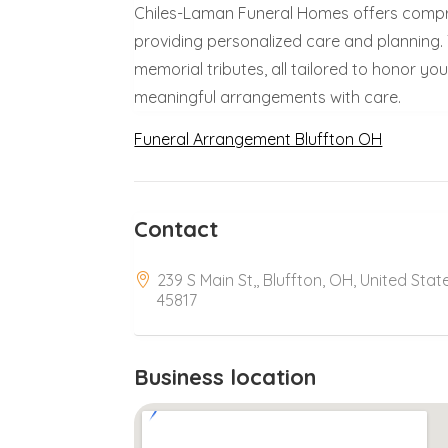
Chiles-Laman Funeral Homes offers compr
providing personalized care and planning. T
memorial tributes, all tailored to honor y
meaningful arrangements with care.
Funeral Arrangement Bluffton OH
Contact
239 S Main St,, Bluffton, OH, United Stat
45817
Business location