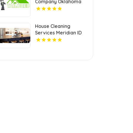
Company Oklahoma
City OK
House Cleaning
Services Meridian ID