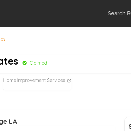
Search B
ces
ates
Claimed
Home Improvement Services
rge LA