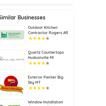
Similar Businesses
Outdoor Kitchen
Contractor Rogers AR
Quartz Countertops
Hudsonville MI
Exterior Painter Big
Sky MT
Window Installation