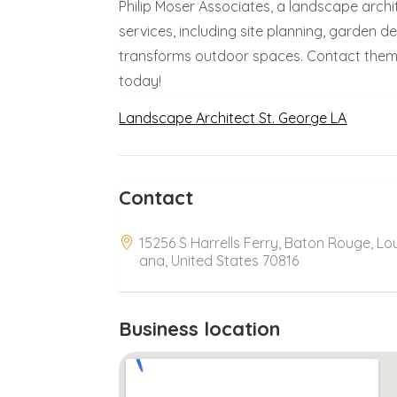
Philip Moser Associates, a landscape archit
services, including site planning, garden 
transforms outdoor spaces. Contact them 
today!
Landscape Architect St. George LA
Contact
15256 S Harrells Ferry, Baton Rouge, Lou
ana, United States 70816
Business location