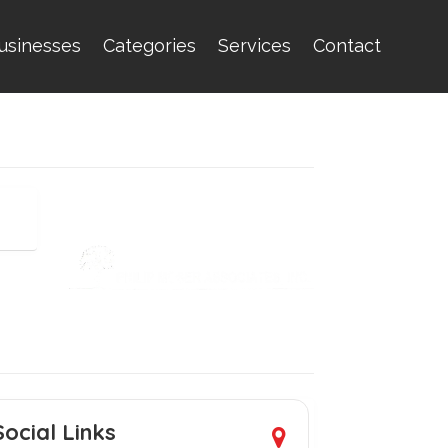
usinesses
Categories
Services
Contact
Social Links