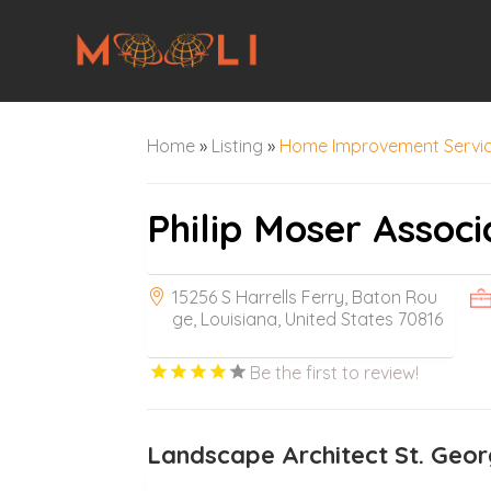
Home
»
Listing
»
Home Improvement Servi
Philip Moser Associ
15256 S Harrells Ferry, Baton Rou
ge, Louisiana, United States 70816
Be the first to review!
Landscape Architect St. Geo