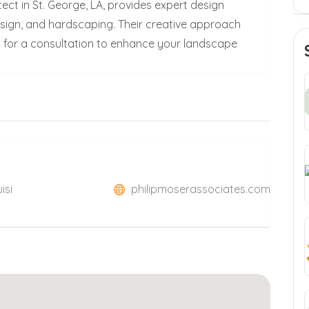
ect in St. George, LA, provides expert design
design, and hardscaping. Their creative approach
for a consultation to enhance your landscape
isi
philipmoserassociates.com