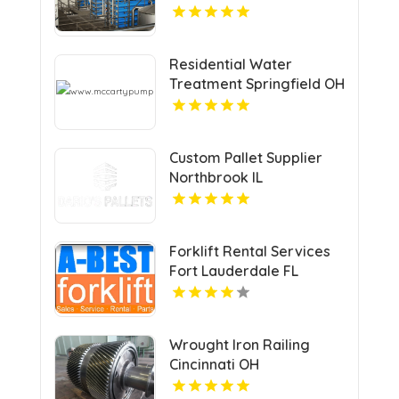
Clarita CA
Residential Water
Treatment Springfield OH
Custom Pallet Supplier
Northbrook IL
Forklift Rental Services
Fort Lauderdale FL
Wrought Iron Railing
Cincinnati OH