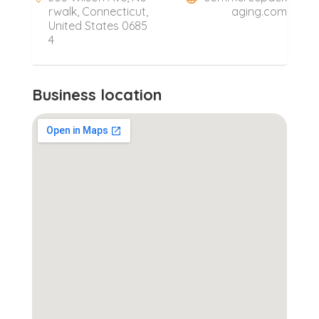
rwalk, Connecticut,
aging.com
United States 0685
4
Business location