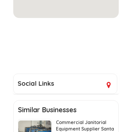
Social Links
Similar Businesses
Commercial Janitorial
Equipment Supplier Santa