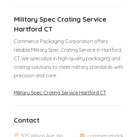
Military Spec Crating Service
Hartford CT
Commerce Packaging Corporation offers
reliable Military Spec Crating Service in Hartford,
CT. We specialize in high-quality packaging and
crating solutions to meet military standards with
precision and care.
Military Spec Crating Service Hartford CT
Contact
305 Wilson Ave, No
commercepack