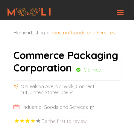
Home
»
Listing
»
Industrial Goods and Services
Commerce Packaging
Corporation
Claimed
305 Wilson Ave, Norwalk, Connecti
cut, United States 06854
Industrial Goods and Services
Be the first to review!