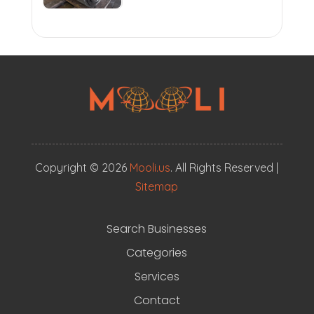
Copyright © 2026
Mooli.us
. All Rights Reserved |
Sitemap
Search Businesses
Categories
Services
Contact