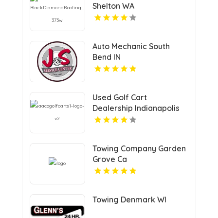
Shelton WA
Auto Mechanic South
Bend IN
Used Golf Cart
Dealership Indianapolis
IN
Towing Company Garden
Grove Ca
Towing Denmark WI