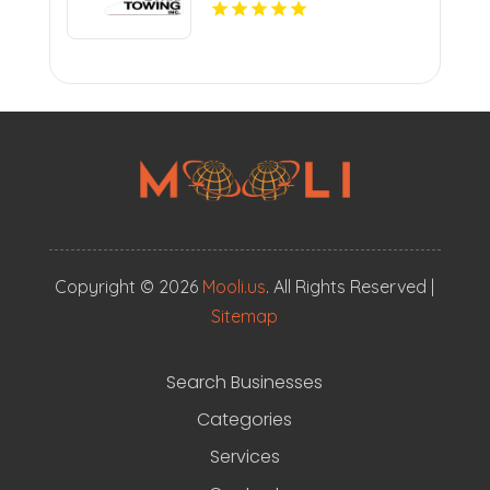
Copyright © 2026
Mooli.us
. All Rights Reserved |
Sitemap
Search Businesses
Categories
Services