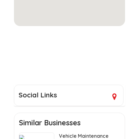
Social Links
Similar Businesses
Vehicle Maintenance