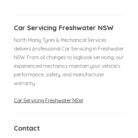
Car Servicing Freshwater NSW
North Manly Tyres & Mechanical Services
delivers professional Car Servicing in Freshwater
NSW. From oil changes to logbook servicing, our
experienced mechanics maintain your vehicle’s
performance, safety, and manufacturer
warranty.
Car Servicing Freshwater NSW
Contact