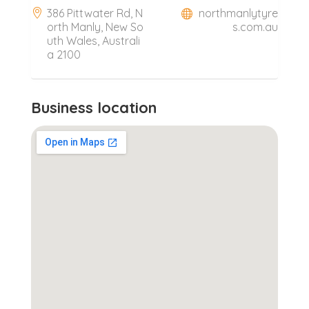
386 Pittwater Rd, N
northmanlytyre
orth Manly, New So
s.com.au
uth Wales, Australi
a 2100
Business location