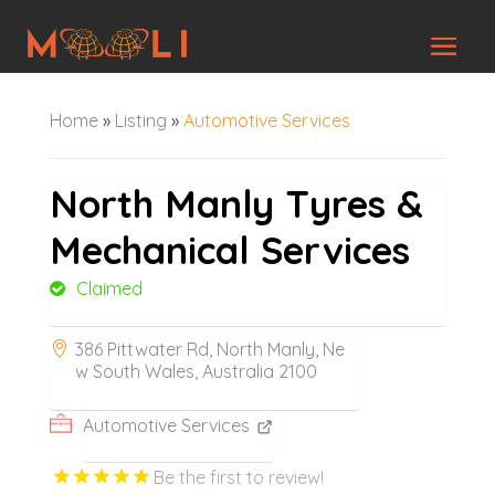
Home
»
Listing
»
Automotive Services
North Manly Tyres &
Mechanical Services
Claimed
386 Pittwater Rd, North Manly, Ne
w South Wales, Australia 2100
Automotive Services
Be the first to review!